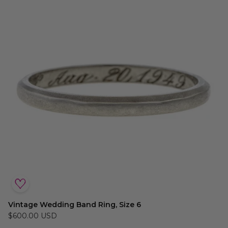
Vintage Wedding Band Ring, Size 6
$600.00 USD