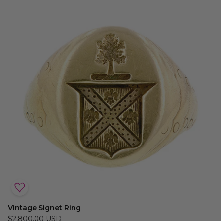
Vintage Signet Ring
$2,800.00 USD