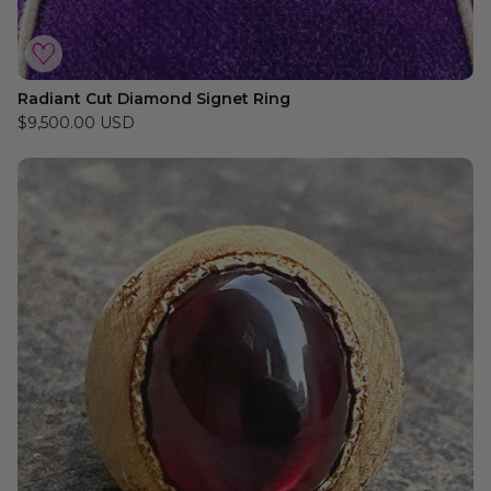
Radiant Cut Diamond Signet Ring
$9,500.00 USD