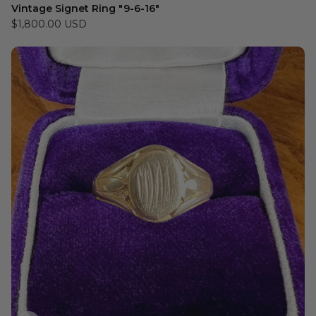
Vintage Signet Ring "9-6-16"
$1,800.00 USD