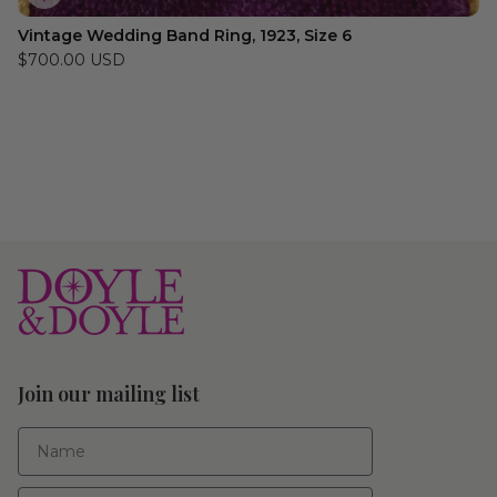
Vintage Wedding Band Ring, 1923, Size 6
$700.00 USD
Join our mailing list
First Name
Email