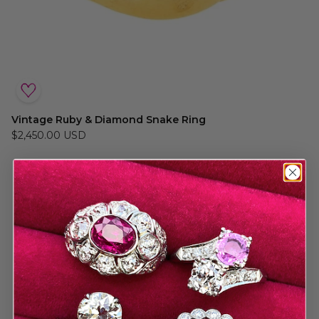
Vintage Ruby & Diamond Snake Ring
$2,450.00 USD