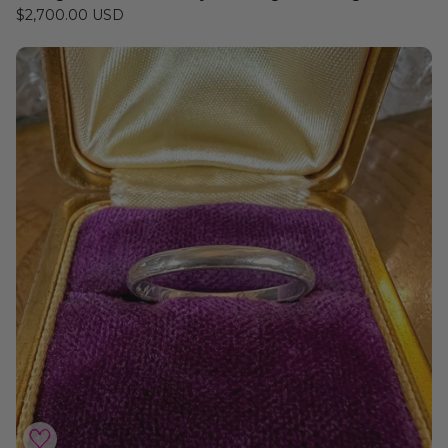
$2,700.00 USD