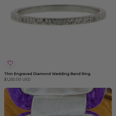
Thin Engraved Diamond Wedding Band Ring
$1,250.00 USD