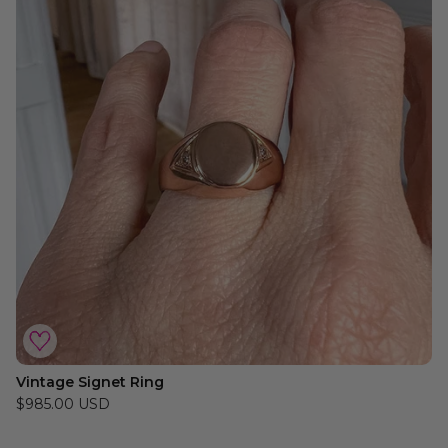
Vintage Signet Ring
$985.00 USD