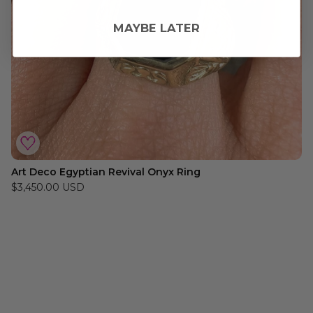
MAYBE LATER
Art Deco Egyptian Revival Onyx Ring
$3,450.00 USD