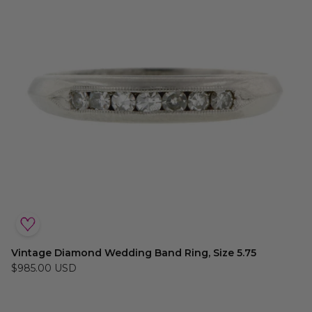
Vintage Diamond Wedding Band Ring, Size 5.75
$985.00 USD