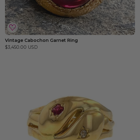
Vintage Cabochon Garnet Ring
$3,450.00 USD