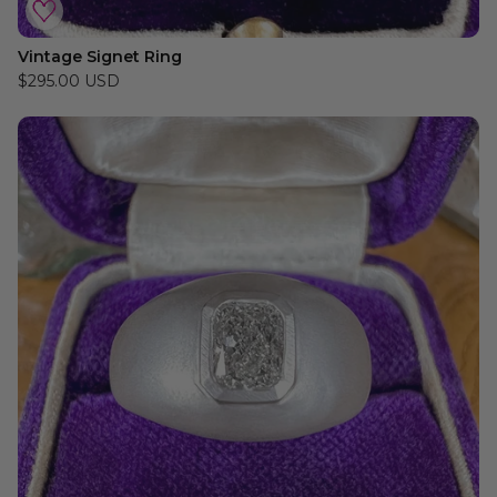
Vintage Signet Ring
$295.00 USD