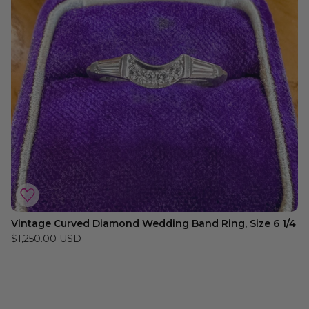
Vintage Curved Diamond Wedding Band Ring, Size 6 1/4
$1,250.00 USD