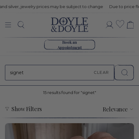
ry prices may be subject to change
Due to price fluctuations in gol
Search:
Wishli
Search
Account
15
Go to home page
results
Book an
Appointment
found
for
CLEAR
"signet"
15 results found for "signet"
Sort
Show Filters
Relevance
by