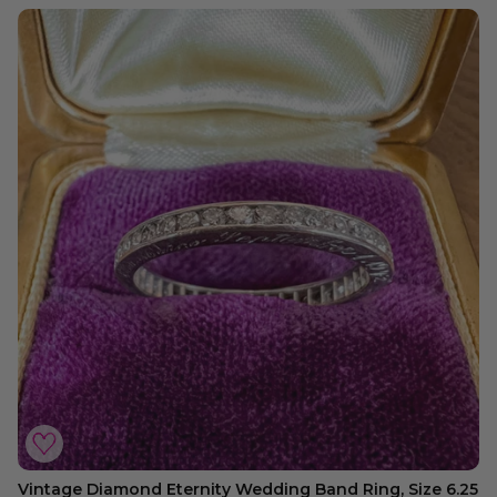
Vintage Diamond Eternity Wedding Band Ring, Size 6.25