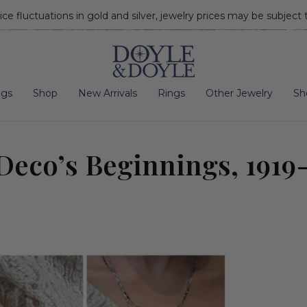
ice fluctuations in gold and silver, jewelry prices may be subject
Go to home page
ngs
Shop
New Arrivals
Rings
Other Jewelry
Sh
Deco’s Beginnings, 1919