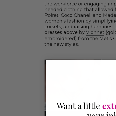
the workforce or engaging in 
needed clothing that allowed
Poiret, Coco Chanel, and Made
women’s fashion by simplifyin
corsets, and raising hemlines.
dresses above by
Vionnet
(gol
embroidered) from the Met’s Co
the new styles.
Want a little
ext
your in