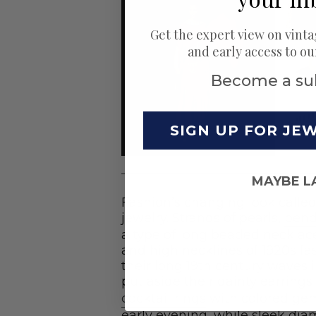
Get the expert view on vinta
and early access to o
Become a su
SIGN UP FOR JE
MAYBE L
Fashion’s changing look calle
jewelry. Strands of pearls,
pend
a type of long beaded necklace
and high necklines of 1920s fa
their long 19th century waves 
put aside their dainty earrings 
cocktail rings
with colored ge
early evening, while sleek d