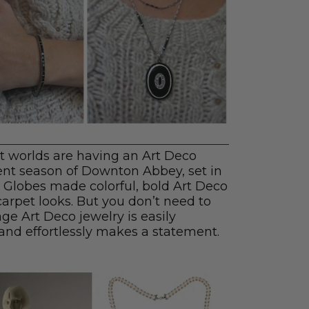
 worlds are having an Art Deco
nt season of Downton Abbey, set in
 Globes made colorful, bold Art Deco
 carpet looks. But you don’t need to
age Art Deco jewelry is easily
and effortlessly makes a statement.