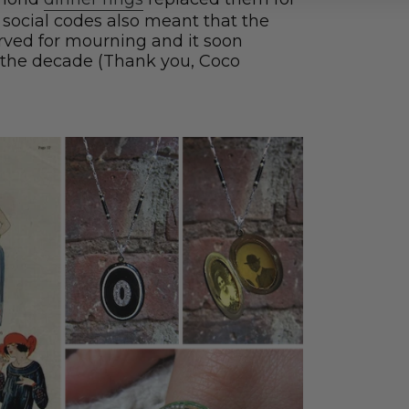
of social codes also meant that the
rved for mourning and it soon
 the decade (Thank you, Coco