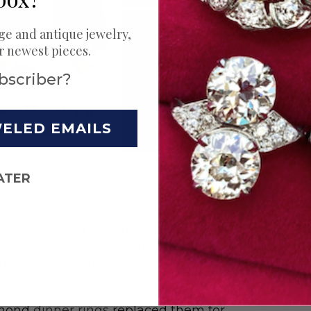
ge and antique jewelry,
ur newest pieces.
bscriber?
WELED EMAILS
ATER
d for corresponding new shapes in
ants on long chains
, and the
sautoir
,
 accentuated the straight silhouette
shion. As women starting cutting
into cropped, structured bobs, they
in favor of
longer styles
. Chunky
ms adorned women’s hands in the
iamond
dinner rings
replaced them for