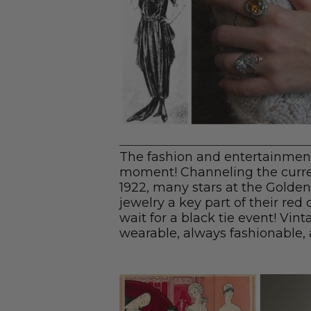
The fashion and entertainment
moment! Channeling the curre
1922, many stars at the Golden
jewelry a key part of their red
wait for a black tie event! Vint
wearable, always fashionable, 