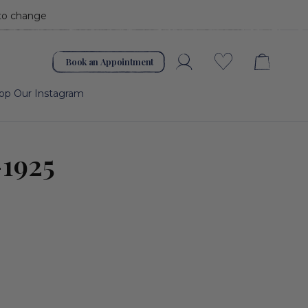
 to change
Book an Appointment
Account
Wishlist
op Our Instagram
-1925