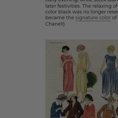
later festivities. The relaxing 
color black was no longer rese
became the
signature color
of
Chanel!).