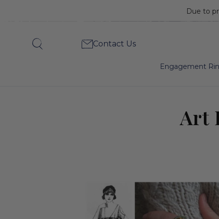
Due to pr
Art
Contact Us
Search
Deco’s
Engagement Ri
Beginnings,
Art 
1919-
1925