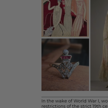
In the wake of World War I, 
restrictions of the strict 19th