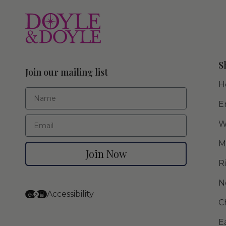
S
Join our mailing list
H
First Name
E
Email
W
M
Join Now
R
N
Accessibility
C
E