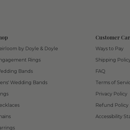
hop
Customer Ca
eirloom by Doyle & Doyle
Ways to Pay
ngagement Rings
Shipping Polic
edding Bands
FAQ
ens' Wedding Bands
Terms of Servi
ings
Privacy Policy
ecklaces
Refund Policy
hains
Accessibility 
arrings