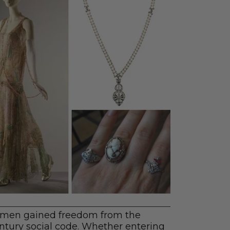
women gained freedom from the
 century social code. Whether entering