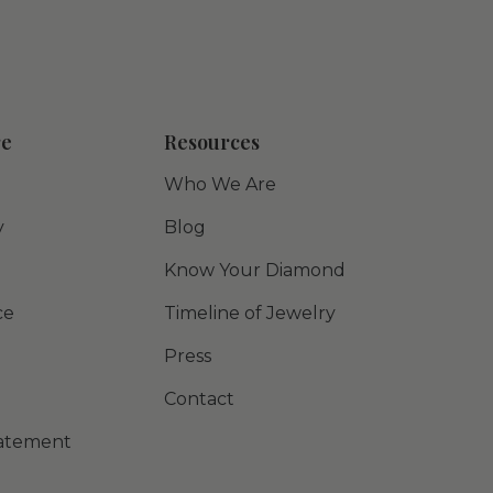
re
Resources
Who We Are
y
Blog
Know Your Diamond
ce
Timeline of Jewelry
Press
Contact
Statement