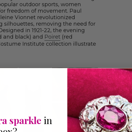
popular outdoor sports, women
 for freedom of movement. Paul
leine Vionnet revolutionized
g silhouettes, removing the need for
 Designed in 1921-22, the evening
d and black) and
Poiret
(red
stume Institute collection illustrate
ra sparkle
in
box?