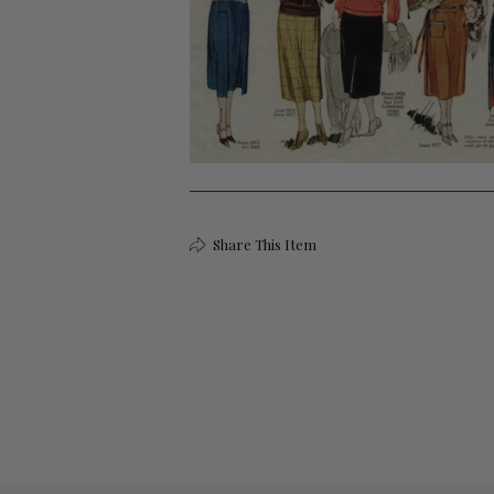
Share This Item