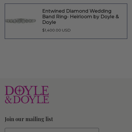
Entwined Diamond Wedding
Band Ring- Heirloom by Doyle &
Doyle
$1,400.00 USD
Join our mailing list
First Name