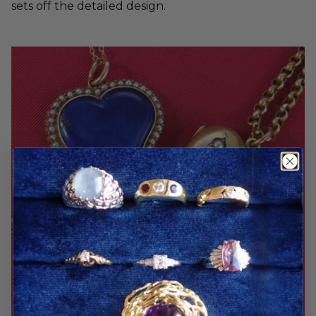
sets off the detailed design.