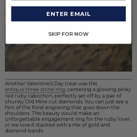
ENTER EMAIL
SKIP FOR NOW
Another Valentine’s Day treat was this
antique three stone ring
, centering a glowing pinky
red ruby cabochon, perfectly set off by a pair of
chunky Old Mine cut diamonds. You can just see a
hint of the floral engraving that goes down the
shoulders. This beauty would make an
unforgettable engagement ring for the ruby lover,
or we love it stacked with a mix of gold and
diamond bands.