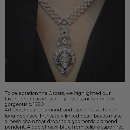
To celebration the Oscars, we highlighted our
favorite red carpet worthy jewels, including this
gorgeous c. 1920
Art Deco pearl, diamond, and sapphire sautoir
, or
long necklace. Intricately linked pearl beads make
a mesh chain that drops to a geometric diamond
pendant. A pop of navy blue from calibre sapphires