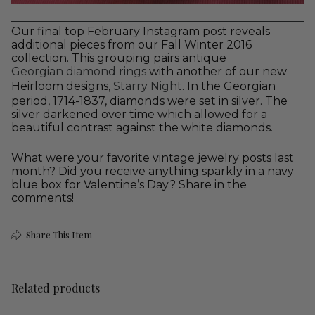
Our final top February Instagram post reveals
additional pieces from our Fall Winter 2016
collection. This grouping pairs antique
Georgian diamond rings
with another of our new
Heirloom designs,
Starry Night
. In the Georgian
period, 1714-1837, diamonds were set in silver. The
silver darkened over time which allowed for a
beautiful contrast against the white diamonds.
What were your favorite vintage jewelry posts last
month? Did you receive anything sparkly in a navy
blue box for Valentine’s Day? Share in the
comments!
Share This Item
Related products