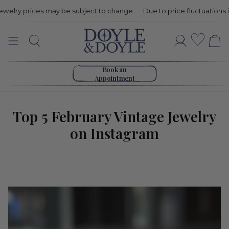
y prices may be subject to change
Due to price fluctuations in gold 
Top
Wishli
Search
Account
5
Go to home page
February
Book an
Appointment
Vintage
Jewelry
Top 5 February Vintage Jewelry
on Instagram
on
Instagram