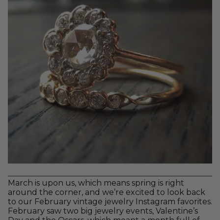
March is upon us, which means spring is right
around the corner, and we’re excited to look back
to our February vintage jewelry Instagram favorites.
February saw two big jewelry events, Valentine’s