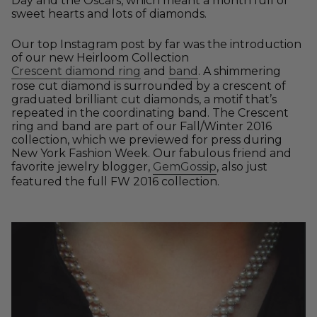
Day and the Oscars, which meant a month full of
sweet hearts and lots of diamonds.
Our top Instagram post by far was the introduction
of our new Heirloom Collection
Crescent diamond ring
and
band
. A shimmering
rose cut diamond is surrounded by a crescent of
graduated brilliant cut diamonds, a motif that’s
repeated in the coordinating band. The Crescent
ring and band are part of our Fall/Winter 2016
collection, which we previewed for press during
New York Fashion Week. Our fabulous friend and
favorite jewelry blogger,
GemGossip
, also just
featured the full FW 2016 collection.