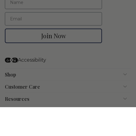
Email
Join Now
Accessibility
Shop
Customer Care
Resources
Instagram
Facebook
Pinterest
YouTube
© Doyle & Doyle 2026