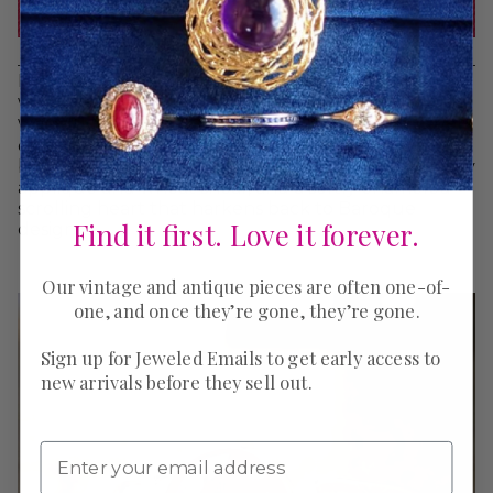
It wouldn’t be Valentine’s day with hearts, and since
we specialize in antique and vintage jewelry, we
were lucky to have a large selection of
heart jewels
on hand. This trio features three of our favorites:
bright blue lapis framed by pearls, a locket with lacy
applique and wheat sheaf, and a softly enameled
scrolling heart that harkens back to Baroque
Find it first. Love it forever.
designs.
Our vintage and antique pieces are often one-of-
one, and once they’re gone, they’re gone.
Sign up for Jeweled Emails to get early access to
new arrivals before they sell out.