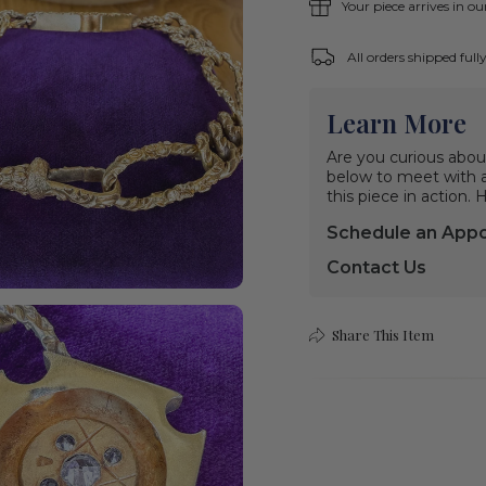
Your piece arrives in o
All orders shipped ful
Learn More
Are you curious abou
below to meet with a 
this piece in action.
Schedule an App
Contact Us
Share This Item