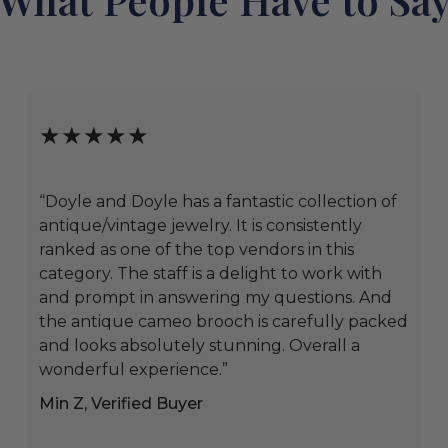
★★★★★
“Doyle and Doyle has a fantastic collection of
antique/vintage jewelry. It is consistently
ranked as one of the top vendors in this
category. The staff is a delight to work with
and prompt in answering my questions. And
the antique cameo brooch is carefully packed
and looks absolutely stunning. Overall a
wonderful experience.”
Min Z, Verified Buyer