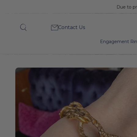
Due to pr
Antique
Contact Us
Search
Diamond
Engagement Ri
Plaque
&
Chased
Link
Bracelet