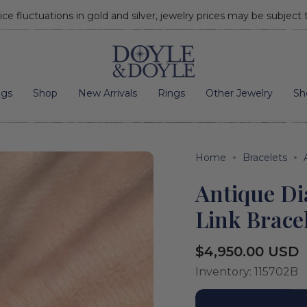
ice fluctuations in gold and silver, jewelry prices may be subject
Go to home page
ngs
Shop
New Arrivals
Rings
Other Jewelry
Sh
Home
Bracelets
Antique D
Link Brace
Regular
$4,950.00 USD
price
Inventory: 115702B