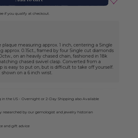
See if you qualify at checkout.
 plaque measuring approx. 1 inch, centering a Single
 approx. 0.15ct., framed by four Single cut diamonds
ctw., on an heavily chased chain, fashioned in 18k
matching chased swivel clasp. Converted from a
 is easy to put on, but is difficult to take off yourself.
 shown on a 6 inch wrist.
 in the US - Overnight or 2-Day Shipping also Available
ly researched by our gemologist and jewelry historian
e and gift advice