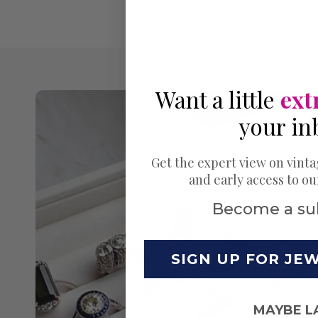
Want a little
ext
your in
Get the expert view on vinta
and early access to o
Become a su
SIGN UP FOR JE
MAYBE L