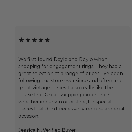
★★★★★
We first found Doyle and Doyle when
shopping for engagement rings. They had a
great selection at a range of prices. I've been
following the store ever since and often find
great vintage pieces. I also really like the
house line. Great shopping experience,
whether in person or on-line, for special
pieces that don't necessarily require a special
occasion.
Jessica N, Verified Buyer