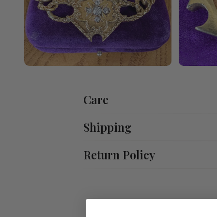
Care
Shipping
Return Policy