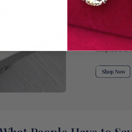
unique stack t
moments. Explor
handpicked ant
rings for wome
eternity rings,
bands, or a styl
wedding band co
rings from our 
designed and m
Shop Now
What People Have to Sa