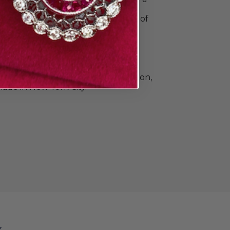
o commemorate all your special
e Doyle & Doyle's vast collection of
ique, vintage, and contemporary
n and men. Find elegant diamond
 classic gold and platinum wedding
e that's a little unconventional.The
llection also includes beautiful
Heirloom by Doyle & Doyle collection,
ade in New York City.
y