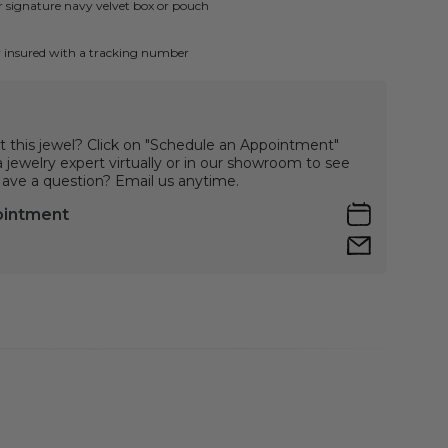
ur signature navy velvet box or pouch
ly insured with a tracking number
t this jewel? Click on "Schedule an Appointment"
jewelry expert virtually or in our showroom to see
 Have a question? Email us anytime.
ointment