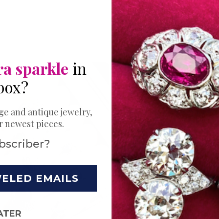
ra sparkle
in
box?
THE PERFECT 
Expl
ge and antique jewelry,
ur newest pieces.
Bands
bscriber?
Ring
WELED EMAILS
Your love story 
Choose just the
ATER
wedding. Try a s