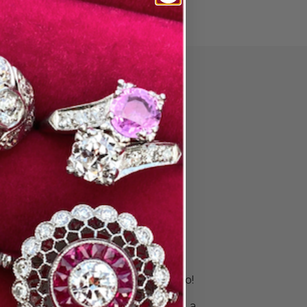
PAIR
ore Wedding
 & Stack
s
is unique. Your rings should be, too!
 right bands to celebrate your
ingle ring for a sleek look or build a