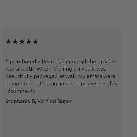
★★★★★
“I purchased a beautiful ring and the process
was smooth. When the ring arrived it was
beautifully packaged as well. My emails were
responded to throughout the process. Highly
recommend!”
Stephanie B, Verified Buyer