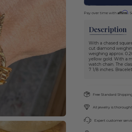
Affirm
Pay over time with
. 
Description
With a chased square
cut diamond weighing
weighing approx. 0.20
yellow gold. With a 
watch chain. The clasp
7 1/8 inches.
Bracelet
Free Standard Shipping
All jewelry is thorough
Expert customer servic