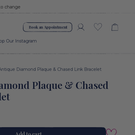
 to change
Book an Appointment
Account
Wishlist
op Our Instagram
Antique Diamond Plaque & Chased Link Bracelet
iamond Plaque & Chased
let
Add to cart