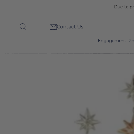
Due to pr
Diamond
Contact Us
Search
Star
Engagement Ri
Drop
Earrings-
Heirloom
by
Doyle