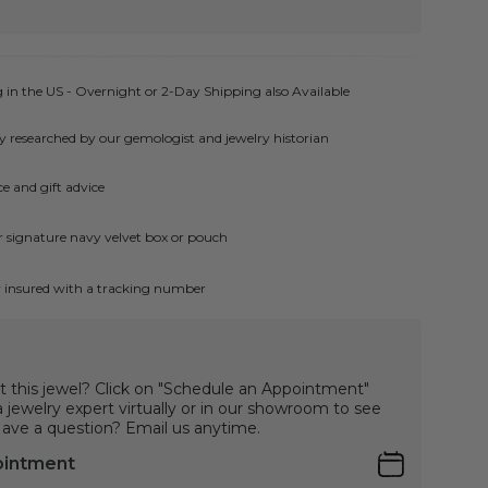
 in the US - Overnight or 2-Day Shipping also Available
ly researched by our gemologist and jewelry historian
e and gift advice
ur signature navy velvet box or pouch
ly insured with a tracking number
t this jewel? Click on "Schedule an Appointment"
jewelry expert virtually or in our showroom to see
 Have a question? Email us anytime.
ointment