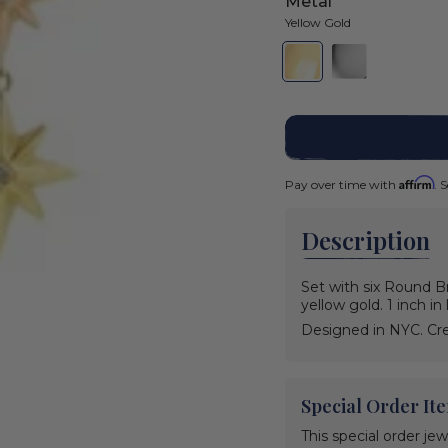
Metal
Yellow Gold
Yellow
Variant
White
Variant
Gold
sold
Gold
sold
out
out
or
or
Color
unavailable
unavailable
Yellow
Gold
Yellow
Variant
Affirm
Pay over time with
. 
Gold
sold
out
White
Variant
or
Gold
sold
unavailable
Description
out
or
unavailable
Set with six Round Br
yellow gold. 1 inch i
Designed in NYC. Cre
Special Order It
This special order je