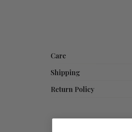
Care
Shipping
Return Policy