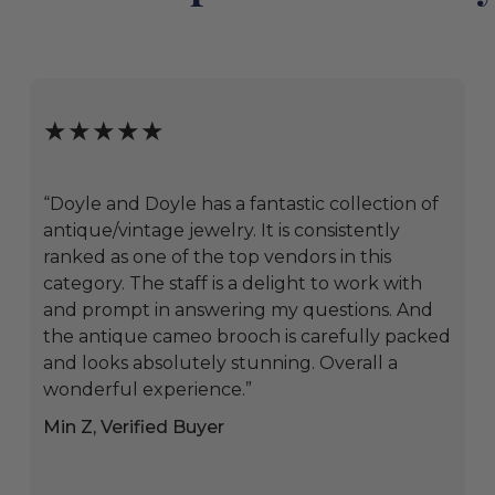
★★★★★
“Doyle and Doyle has a fantastic collection of
antique/vintage jewelry. It is consistently
ranked as one of the top vendors in this
category. The staff is a delight to work with
and prompt in answering my questions. And
the antique cameo brooch is carefully packed
and looks absolutely stunning. Overall a
wonderful experience.”
Min Z, Verified Buyer