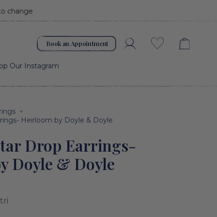
 to change
Book an Appointment
Account
Wishlist
op Our Instagram
rings
rings- Heirloom by Doyle & Doyle
tar Drop Earrings-
y Doyle & Doyle
tri