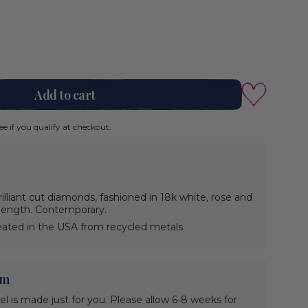
Add to cart
See if you qualify at checkout.
illiant cut diamonds, fashioned in 18k white, rose and
n length. Contemporary.
ated in the USA from recycled metals.
em
wel is made just for you. Please allow 6-8 weeks for