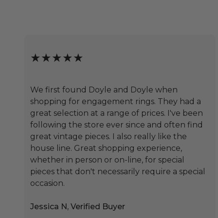
★★★★★
We first found Doyle and Doyle when
shopping for engagement rings. They had a
great selection at a range of prices. I've been
following the store ever since and often find
great vintage pieces. I also really like the
house line. Great shopping experience,
whether in person or on-line, for special
pieces that don't necessarily require a special
occasion.
Jessica N, Verified Buyer