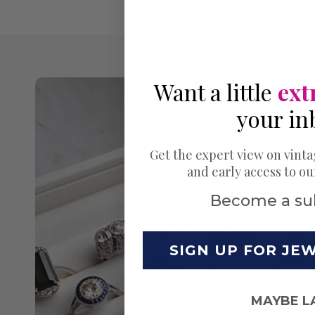
Want a little
ext
your in
Get the expert view on vinta
and early access to o
Become a su
SIGN UP FOR JE
MAYBE L