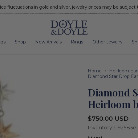
ice fluctuations in gold and silver, jewelry prices may be subject
Go to home page
ngs
Shop
New Arrivals
Rings
Other Jewelry
Sh
Home
Heirloom Ear
Diamond Star Drop Ear
Diamond S
Heirloom b
Regular
$750.00 USD
price
Inventory: 092583e-