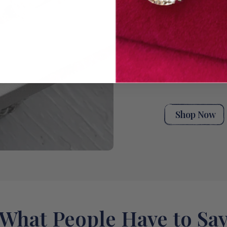
unique stack t
moments. Explor
handpicked ant
rings for wome
eternity rings,
bands, or a styl
wedding band co
rings from our 
designed and m
Shop Now
What People Have to Sa