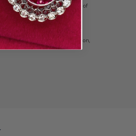
o commemorate all your special
e Doyle & Doyle's vast collection of
ique, vintage, and contemporary
n and men. Find elegant diamond
 classic gold and platinum wedding
e that's a little unconventional.The
llection also includes beautiful
Heirloom by Doyle & Doyle collection,
ade in New York City.
y