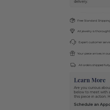
delivery.
Free Standard Shipping
All jewelry is thorough
Expert customer servic
Your piece arrives in o
All orders shipped ful
Learn More
Are you curious abou
below to meet with a 
this piece in action.
Schedule an App