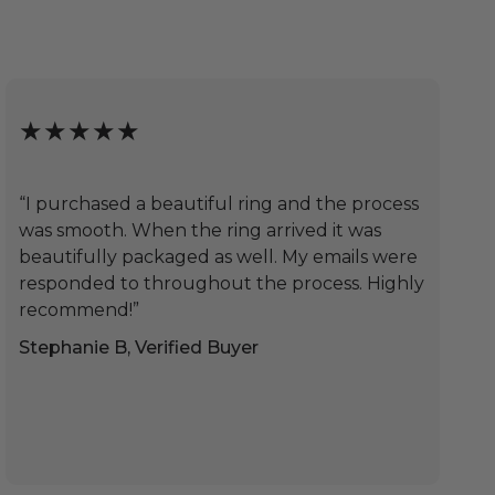
★★★★★
“I purchased a beautiful ring and the process
was smooth. When the ring arrived it was
beautifully packaged as well. My emails were
responded to throughout the process. Highly
recommend!”
Stephanie B, Verified Buyer