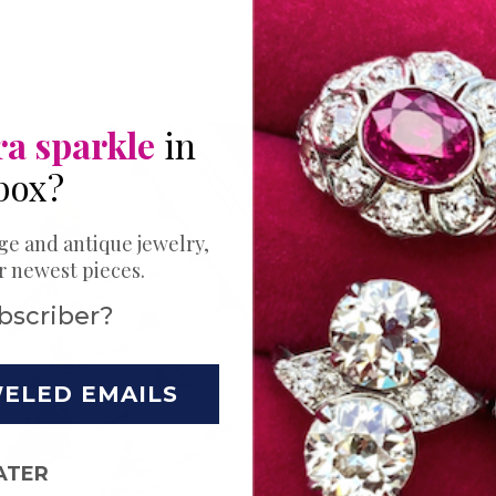
ra sparkle
in
box?
THE PERFECT 
Expl
ge and antique jewelry,
ur newest pieces.
Bands
bscriber?
Ring
WELED EMAILS
Your love story 
Choose just the
ATER
wedding. Try a s