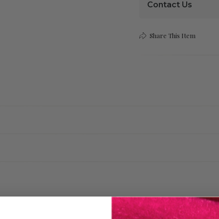
Contact Us
Share This Item