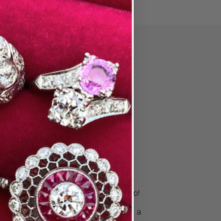
PAIR
ore Wedding
 & Stack
s
is unique. Your rings should be, too!
 right bands to celebrate your
ingle ring for a sleek look or build a