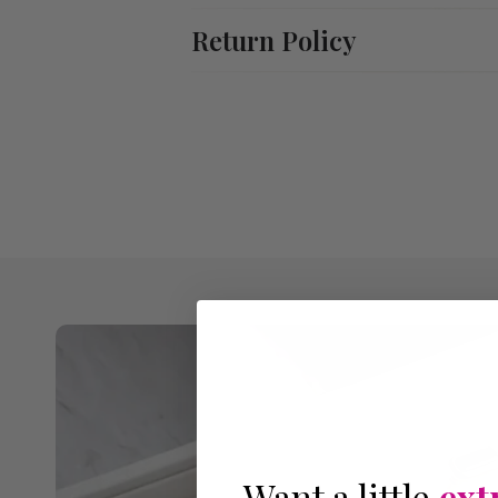
Return Policy
Want a little
ext