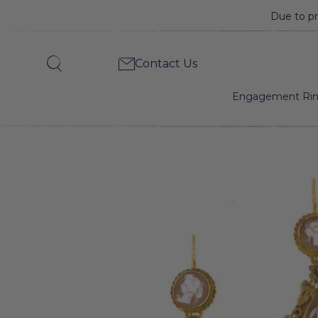
Due to pr
Georgian
Contact Us
Search
Shell
Engagement Ri
Cameo
Drop
Earrings