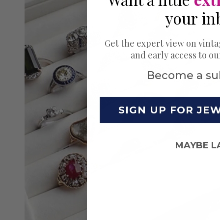
your in
Get the expert view on vinta
and early access to o
Become a su
SIGN UP FOR JE
MAYBE L