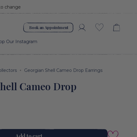
 to change
Book an Appointment
Account
Wishlist
op Our Instagram
ollectors
Georgian Shell Cameo Drop Earrings
Shell Cameo Drop
Add to cart