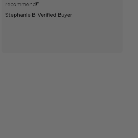
recommend!”
Stephanie B, Verified Buyer