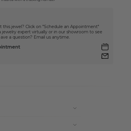
t this jewel? Click on "Schedule an Appointment"
jewelry expert virtually or in our showroom to see
 Have a question? Email us anytime.
ointment