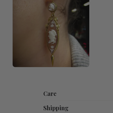
Care
Shipping