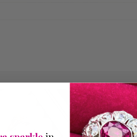
THE PERFECT 
Expl
ra sparkle
in