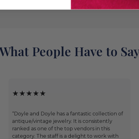
What People Have to Sa
★★★★★
“Doyle and Doyle has a fantastic collection of
antique/vintage jewelry. It is consistently
ranked as one of the top vendors in this
category. The staff is a delight to work with