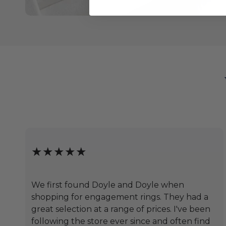
★★★★★
We first found Doyle and Doyle when
shopping for engagement rings. They had a
great selection at a range of prices. I've been
following the store ever since and often find