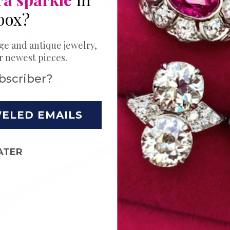
Bands
box?
Ring
ge and antique jewelry,
ur newest pieces.
Your love story 
Choose just the
bscriber?
wedding. Try a s
unique stack t
moments. Explor
handpicked ant
WELED EMAILS
rings for wome
eternity rings,
bands, or a styl
ATER
wedding band co
rings from our 
designed and m
Shop Now