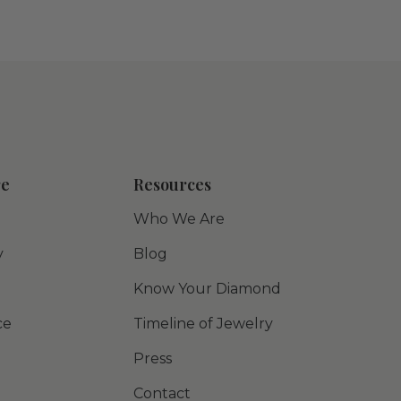
re
Resources
Who We Are
y
Blog
Know Your Diamond
ce
Timeline of Jewelry
Press
Contact