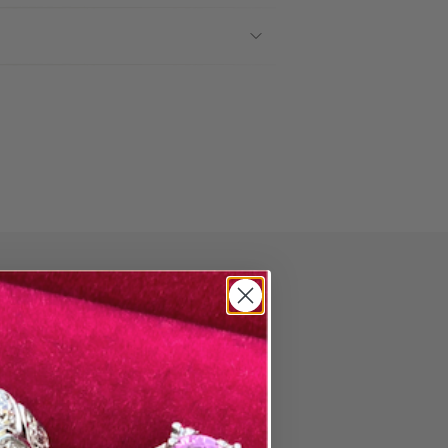
PAIR
ore Wedding