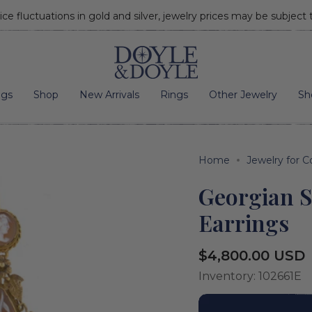
ice fluctuations in gold and silver, jewelry prices may be subject
Go to home page
ngs
Shop
New Arrivals
Rings
Other Jewelry
Sh
Home
Jewelry for C
Georgian 
Earrings
Regular
$4,800.00 USD
price
Inventory: 102661E