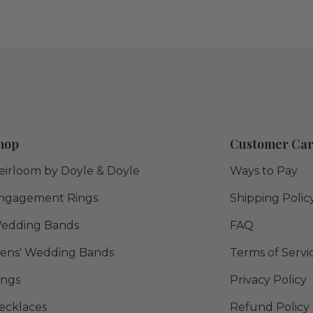
hop
Customer Ca
eirloom by Doyle & Doyle
Ways to Pay
ngagement Rings
Shipping Polic
edding Bands
FAQ
ens' Wedding Bands
Terms of Servi
ings
Privacy Policy
ecklaces
Refund Policy