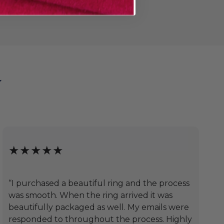
y
★★★★★
“I purchased a beautiful ring and the process
was smooth. When the ring arrived it was
beautifully packaged as well. My emails were
responded to throughout the process. Highly