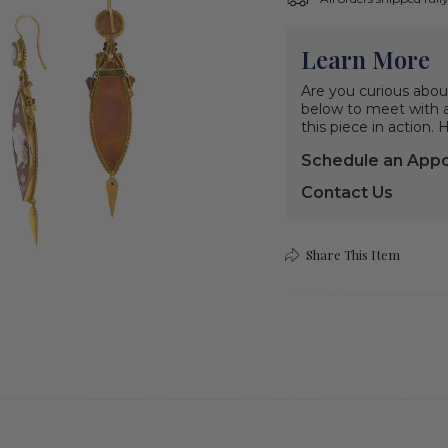
Learn More
Are you curious abou
below to meet with a 
this piece in action.
Schedule an App
Contact Us
Share This Item