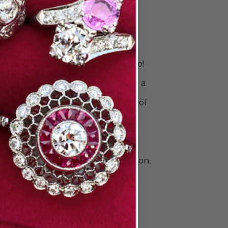
 & Stack
s
is unique. Your rings should be, too!
 right bands to celebrate your
ingle ring for a sleek look or build a
o commemorate all your special
e Doyle & Doyle's vast collection of
ique, vintage, and contemporary
n and men. Find elegant diamond
 classic gold and platinum wedding
e that's a little unconventional.The
llection also includes beautiful
Heirloom by Doyle & Doyle collection,
ade in New York City.