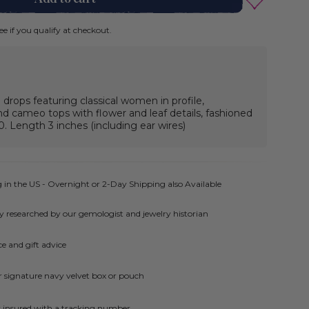
See if you qualify at checkout.
drops featuring classical women in profile,
 cameo tops with flower and leaf details, fashioned
30. Length 3 inches (including ear wires)
 in the US - Overnight or 2-Day Shipping also Available
ly researched by our gemologist and jewelry historian
e and gift advice
ur signature navy velvet box or pouch
ly insured with a tracking number