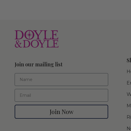
S
Join our mailing list
H
First Name
E
Email
W
M
Join Now
R
N