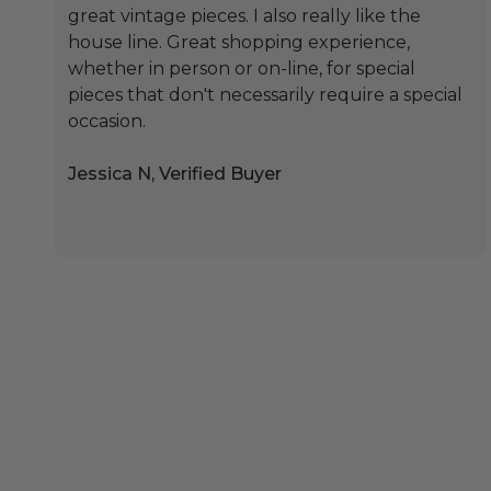
great vintage pieces. I also really like the
house line. Great shopping experience,
whether in person or on-line, for special
pieces that don't necessarily require a special
occasion.
Jessica N, Verified Buyer