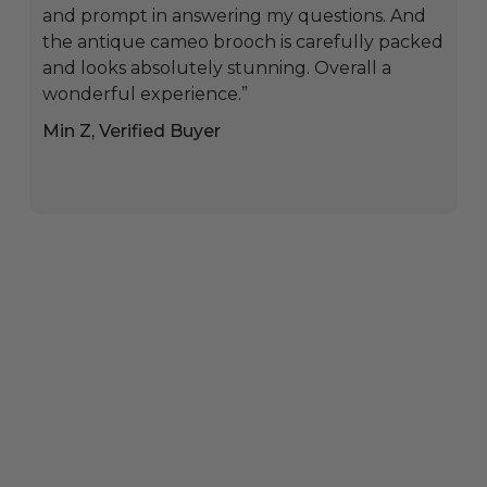
and prompt in answering my questions. And
the antique cameo brooch is carefully packed
and looks absolutely stunning. Overall a
wonderful experience.”
Min Z, Verified Buyer