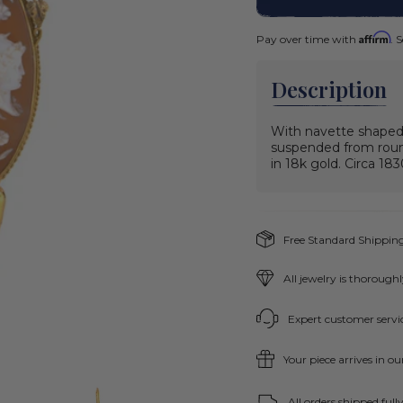
Affirm
Pay over time with
. 
Description
With navette shaped 
suspended from round
in 18k gold. Circa 18
Free Standard Shipping
All jewelry is thorough
Expert customer servic
Your piece arrives in o
All orders shipped ful