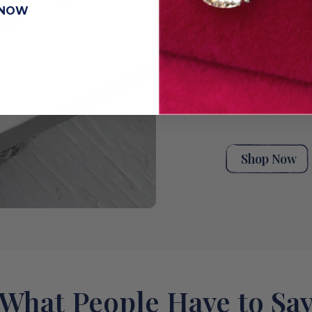
unique stack t
 NOW
moments. Explor
handpicked ant
rings for wome
eternity rings,
bands, or a styl
wedding band co
rings from our 
designed and m
Shop Now
What People Have to Sa