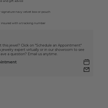
e and gift advice
ur signature navy velvet box or pouch
ly insured with a tracking number
t this jewel? Click on "Schedule an Appointment"
jewelry expert virtually or in our showroom to see
 Have a question? Email us anytime.
ointment