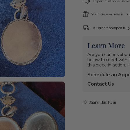
Expert customer servic
Your piece arrives in o
All orders shipped ful
Learn More
Are you curious abou
below to meet with a 
this piece in action.
Schedule an App
Contact Us
Share This Item