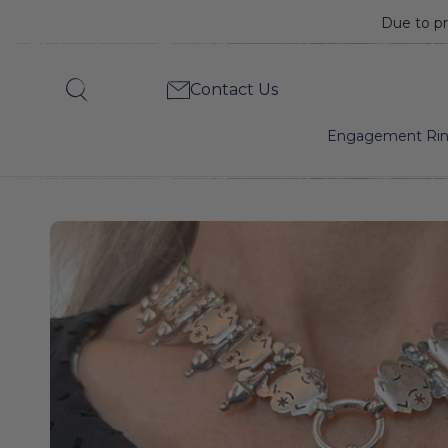
Due to pr
Victorian
Contact Us
Search
Silver
Engagement Ri
Crane
Locket
&
Collar