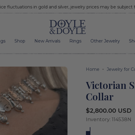
ice fluctuations in gold and silver, jewelry prices may be subject
Go to home page
ngs
Shop
New Arrivals
Rings
Other Jewelry
Sh
Home
Jewelry for C
Victorian 
Collar
Regular
$2,800.00 USD
price
Inventory: 114538N