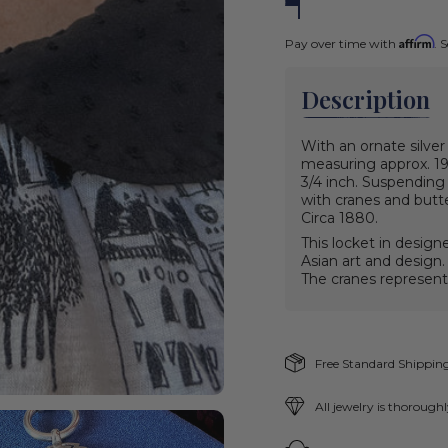
Affirm
Pay over time with
. 
Description
With an ornate silver
measuring approx. 19 
3/4 inch. Suspending 
with cranes and butte
Circa 1880.
This locket in design
Asian art and design.
The cranes represent
Free Standard Shipping
All jewelry is thorough