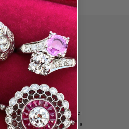
PAIR
ore Wedding
 & Stack
s
is unique. Your rings should be, too!
 right bands to celebrate your
ingle ring for a sleek look or build a