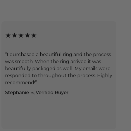
★★★★★
“I purchased a beautiful ring and the process
was smooth. When the ring arrived it was
beautifully packaged as well. My emails were
responded to throughout the process. Highly
recommend!”
Stephanie B, Verified Buyer