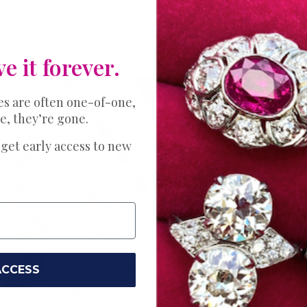
ve it forever.
es are often one-of-one,
e, they’re gone.
THE PERFECT 
Expl
 get early access to new
Bands
Ring
Your love story 
ACCESS
Choose just the
wedding. Try a s