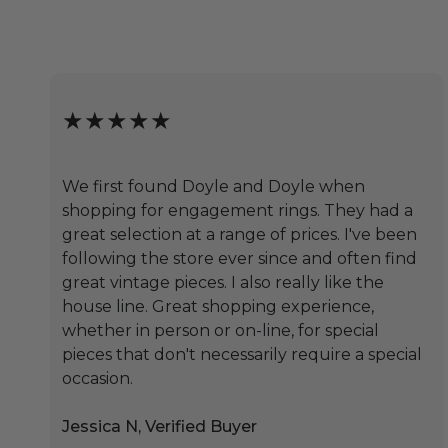
★★★★★
We first found Doyle and Doyle when
shopping for engagement rings. They had a
great selection at a range of prices. I've been
following the store ever since and often find
great vintage pieces. I also really like the
house line. Great shopping experience,
whether in person or on-line, for special
pieces that don't necessarily require a special
occasion.
Jessica N, Verified Buyer