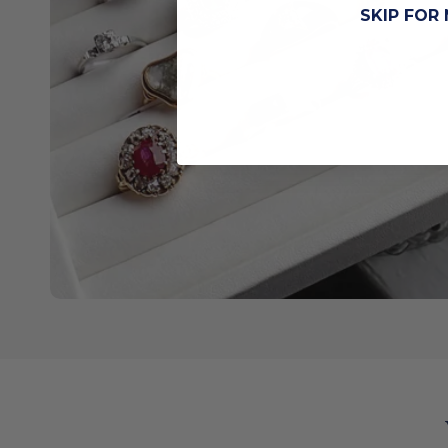
SKIP FOR