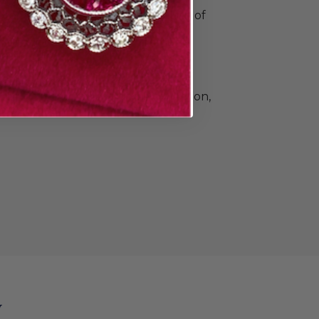
o commemorate all your special
e Doyle & Doyle's vast collection of
ique, vintage, and contemporary
n and men. Find elegant diamond
 classic gold and platinum wedding
e that's a little unconventional.The
llection also includes beautiful
Heirloom by Doyle & Doyle collection,
ade in New York City.
y