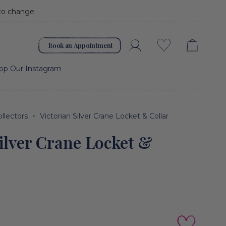
 to change
Book an Appointment
Account
Wishlist
op Our Instagram
ollectors
Victorian Silver Crane Locket & Collar
Silver Crane Locket &
Add to cart