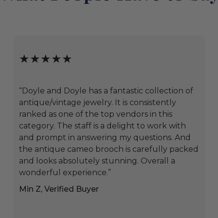
★★★★★
“Doyle and Doyle has a fantastic collection of
antique/vintage jewelry. It is consistently
ranked as one of the top vendors in this
category. The staff is a delight to work with
and prompt in answering my questions. And
the antique cameo brooch is carefully packed
and looks absolutely stunning. Overall a
wonderful experience.”
Min Z, Verified Buyer