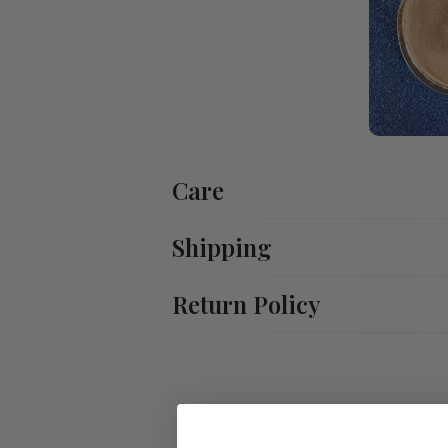
Care
Shipping
Return Policy