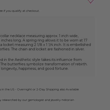
See if you qualify at checkout.
 collar necklace measuring approx. 1 inch wide,
inches long. A spring ring allows it to be worn at 17
a locket measuring 2 1/8 x 1 1/4 inch. It is embellished
rflies.
The chain and locket are fashioned in silver.
ed in the Aesthetic style takes its influence from
 The butterflies symbolize transformation of rebirth.
 longevity, happiness, and good fortune.
 in the US - Overnight or 2-Day Shipping also Available
ly researched by our gemologist and jewelry historian