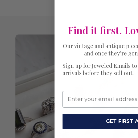
Find it first. Lo
Our vintage and antique piec
and once they’re gon
Sign up for Jeweled Emails to
arrivals before they sell out.
GET FIRST 