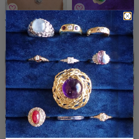
Vintage Diamond Pendant
Vintage Green Enamel
Four Leaf Clover Pin/
$1,800.00 USD
Pendant
$4,800.00 USD
Estate Amethyst &
Vintage Figaro Link Chain
Diamond Bracelet
Necklace
$6,250.00 USD
$2,950.00 USD