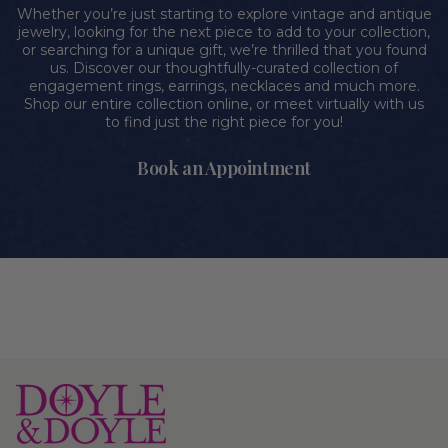
Whether you’re just starting to explore vintage and antique
jewelry, looking for the next piece to add to your collection,
or searching for a unique gift, we’re thrilled that you found
us. Discover our thoughtfully-curated collection of
engagement rings, earrings, necklaces and much more.
Shop our entire collection online, or meet virtually with us
to find just the right piece for you!
Book an Appointment