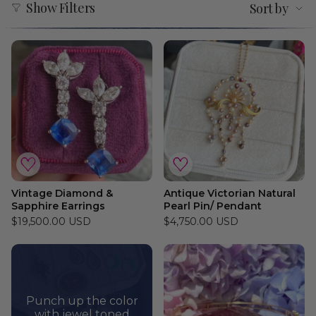
Show Filters
Sort by
by
Vintage Diamond &
Antique Victorian Natural
Sapphire Earrings
Pearl Pin/ Pendant
$19,500.00 USD
$4,750.00 USD
Punch up the color
with jewel toned