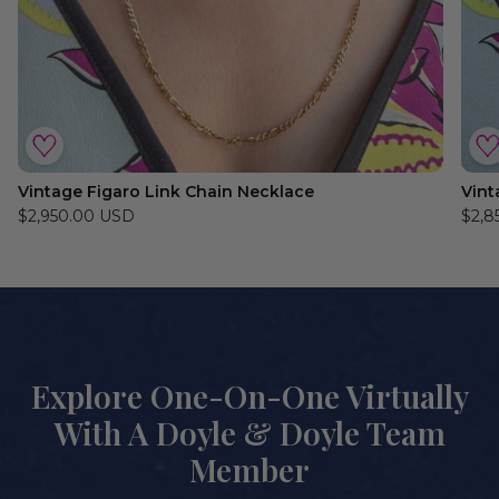
Vintage Figaro Link Chain Necklace
Vint
$2,950.00 USD
$2,8
Explore One-On-One Virtually
With A Doyle & Doyle Team
Member