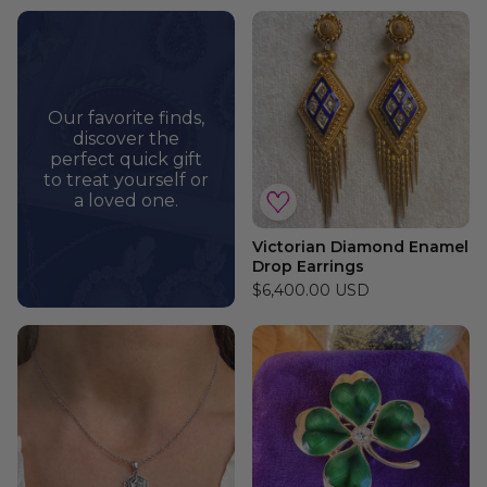
Our favorite finds,
discover the
perfect quick gift
to treat yourself or
a loved one.
Victorian Diamond Enamel
Drop Earrings
$6,400.00 USD