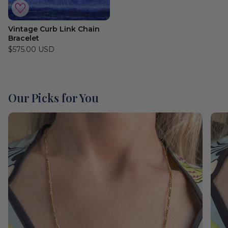
Vintage Curb Link Chain
Bracelet
$575.00 USD
Our Picks for You