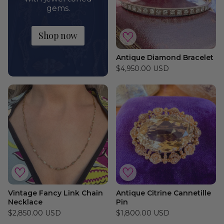
gems.
Shop now
Antique Diamond Bracelet
$4,950.00 USD
Vintage Fancy Link Chain
Antique Citrine Cannetille
Necklace
Pin
$2,850.00 USD
$1,800.00 USD