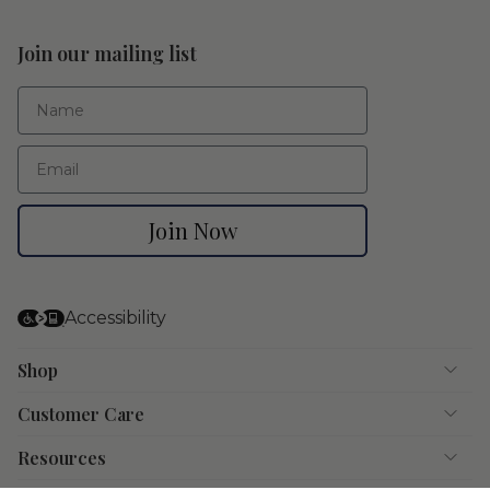
Join our mailing list
First Name
Email
Join Now
Accessibility
Shop
Customer Care
Resources