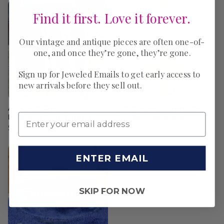
Find it first. Love it forever.
Our vintage and antique pieces are often one-of-
one, and once they’re gone, they’re gone.
Sign up for Jeweled Emails to get early access to
new arrivals before they sell out.
Art Deco Crystal &
Antique Pearl & Enamel
Diamond Drop Earrings
Pendant Necklace
$2,950.00 USD
$2,800.00 USD
ENTER EMAIL
SKIP FOR NOW