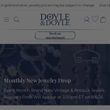
 and silver, jewelry prices may be subject to change
Due to price fl
Monthly
Wishli
Search
Account
New
Go to home page
Jewelry
Book an
Appointment
Drop
Monthly New Jewelry Drop
Every Month, Brand New Vintage & Antique Jewels
August's Finds Will Appear at 3:00pm ET on 8/6/26
Sort