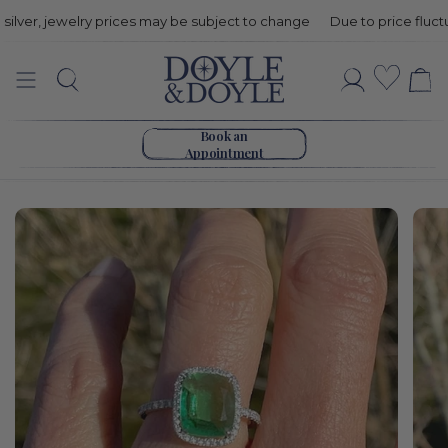
er, jewelry prices may be subject to change
Due to price fluctuatio
Green
Wishli
Search
Account
Tourmaline
Go to home page
&
Book an
Appointment
Diamond
Ring