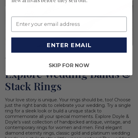
new arrivals before they sell out.
ENTER EMAIL
THE PERFECT PAIR
SKIP FOR NOW
Explore Wedding Bands &
Stack Rings
Your love story is unique. Your rings should be, too! Choose
just the right bands to celebrate your wedding. Try a single
ring for a sleek look or build a unique stack to
commemorate all your special moments. Explore Doyle &
Doyle's vast collection of handpicked antique, vintage, and
contemporary rings for women and men. Find elegant
diamond eternity rings, classic gold and platinum wedding