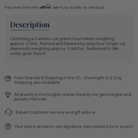
Affirm
Pay over time with
. See if you qualify at checkout.
Description
Centering a Cushion cut green tourmaline weighing
approx. 2.16ct., framed and flanked by sixty-four Single cut
diamonds weighing approx. 0.48ctw., fashioned in 18k
white gold. Size 6.
Free Standard Shipping in the US - Overnight or 2-Day
Shipping also Available
All jewelry is thoroughly researched by our gemologist and
jewelry historian
Expert customer service and gift advice
Your piece arrives in our signature navy velvet box or pouch