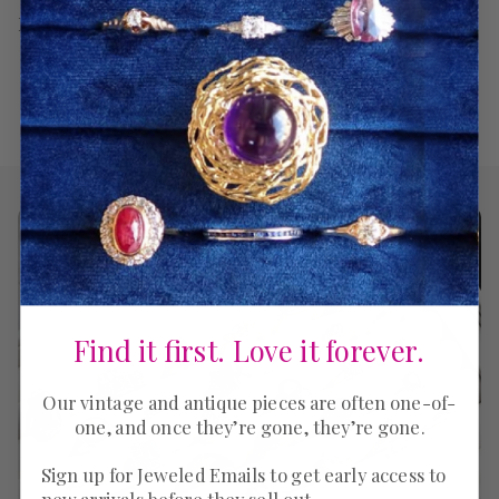
Return Policy
Find it first. Love it forever.
Our vintage and antique pieces are often one-of-
one, and once they’re gone, they’re gone.
Sign up for Jeweled Emails to get early access to