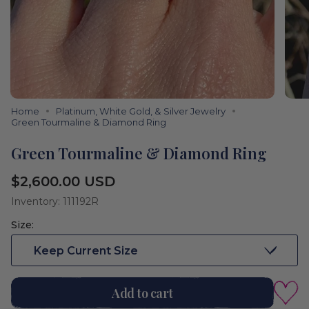
Home
Platinum, White Gold, & Silver Jewelry
Green Tourmaline & Diamond Ring
Green Tourmaline & Diamond Ring
Regular
$2,600.00 USD
price
Inventory: 111192R
Size:
Keep Current Size
Add to cart