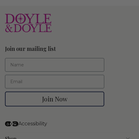
Join our mailing list
First Name
Email
Join Now
Accessibility
Shop