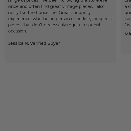
range of prices. I've been following the store ever
one
since and often find great vintage pieces. I also
a d
really like the house line. Great shopping
que
experience, whether in person or on-line, for special
car
pieces that don't necessarily require a special
Ove
occasion.
Min
Jessica N, Verified Buyer