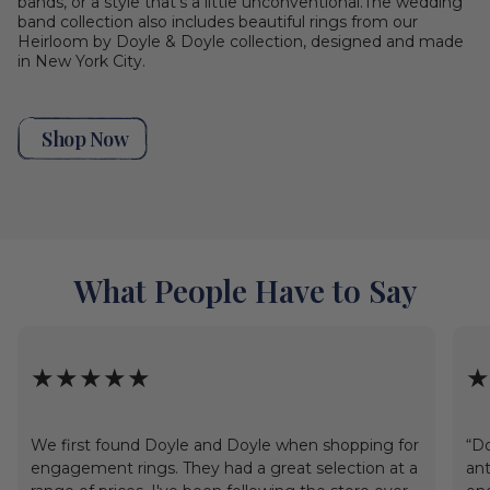
bands, or a style that's a little unconventional.The wedding
band collection also includes beautiful rings from our
Heirloom by Doyle & Doyle collection, designed and made
in New York City.
Shop Now
What People Have to Say
★★★★★
★
We first found Doyle and Doyle when shopping for
“Do
engagement rings. They had a great selection at a
ant