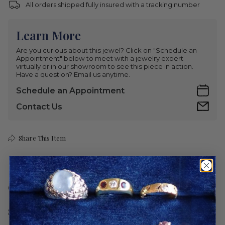
All orders shipped fully insured with a tracking number
Learn More
Are you curious about this jewel? Click on "Schedule an
Appointment" below to meet with a jewelry expert
virtually or in our showroom to see this piece in action.
Have a question? Email us anytime.
Schedule an Appointment
Contact Us
Share This Item
Care
Shipping