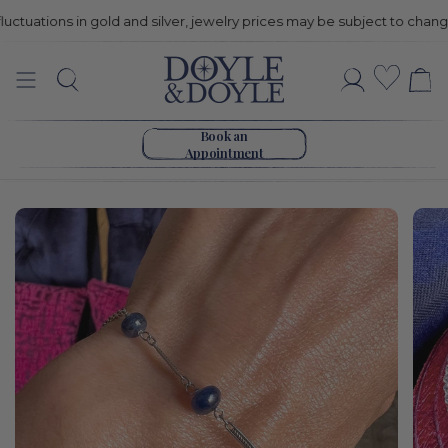
uations in gold and silver, jewelry prices may be subject to change
Vintage
Wishli
Search
Account
Sapphire
Go to home page
Bead
Book an
Appointment
Bracelet