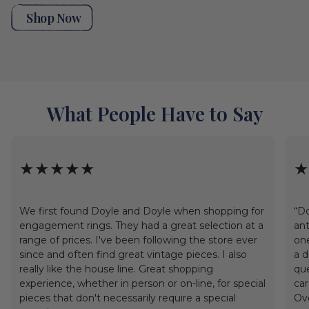
Shop Now
What People Have to Say
★★★★★
★
We first found Doyle and Doyle when shopping for
“Do
engagement rings. They had a great selection at a
ant
range of prices. I've been following the store ever
one
since and often find great vintage pieces. I also
a d
really like the house line. Great shopping
que
experience, whether in person or on-line, for special
car
pieces that don't necessarily require a special
Ove