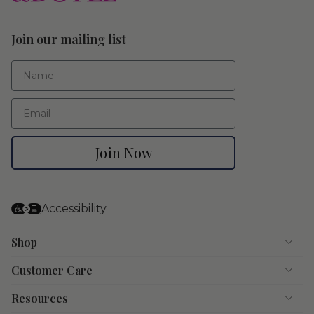
Join our mailing list
First Name
Email
Join Now
Accessibility
Shop
Customer Care
Resources