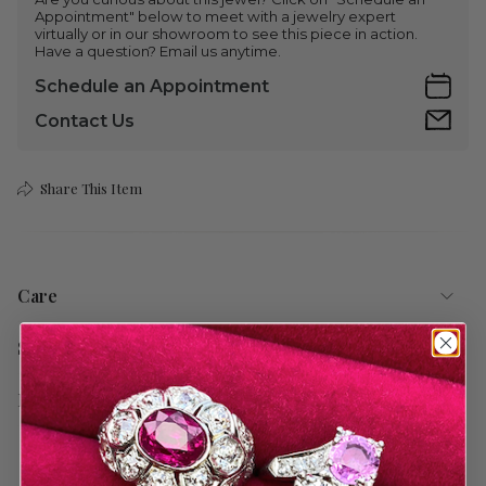
Appointment" below to meet with a jewelry expert
virtually or in our showroom to see this piece in action.
Have a question? Email us anytime.
Schedule an Appointment
Contact Us
Share This Item
Care
Shipping
Return Policy