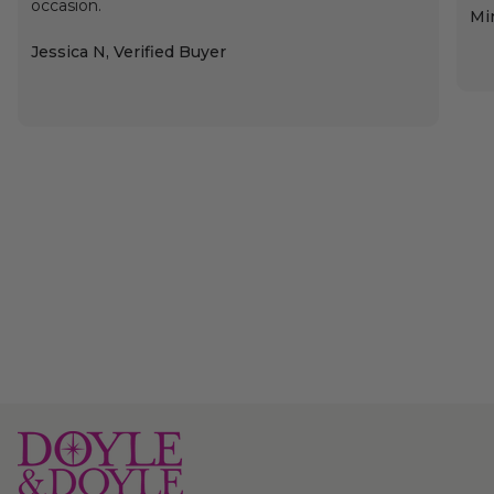
occasion.
Min
Jessica N, Verified Buyer