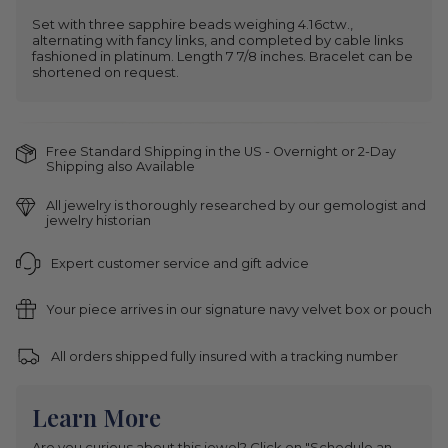
Set with three sapphire beads weighing 4.16ctw.,
alternating with fancy links, and completed by cable links
fashioned in platinum. Length 7 7/8 inches. Bracelet can be
shortened on request.
Free Standard Shipping in the US - Overnight or 2-Day
Shipping also Available
All jewelry is thoroughly researched by our gemologist and
jewelry historian
Expert customer service and gift advice
Your piece arrives in our signature navy velvet box or pouch
All orders shipped fully insured with a tracking number
Learn More
Are you curious about this jewel? Click on "Schedule an