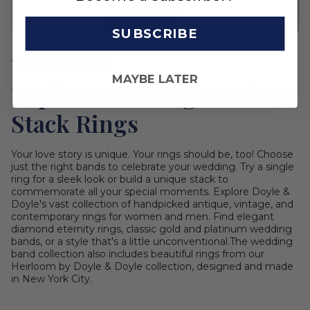
SUBSCRIBE
THE PERFECT PAIR
MAYBE LATER
Explore Wedding Bands &
Stack Rings
Your love story is unique. Your rings should be, too! Choose
just the right bands to celebrate your wedding. Try a single
ring for a sleek look or build a unique stack to
commemorate all your special moments. Explore Doyle &
Doyle's vast collection of handpicked antique, vintage, and
contemporary rings for women and men. Find elegant
diamond eternity rings, classic gold and platinum wedding
bands, or a style that's a little unconventional.The wedding
band collection also includes beautiful rings from our
Heirloom by Doyle & Doyle collection, designed and made
in New York City.