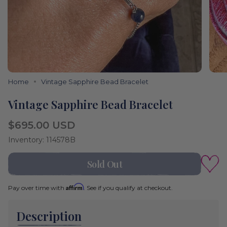
Home
Vintage Sapphire Bead Bracelet
Vintage Sapphire Bead Bracelet
Regular
$695.00 USD
price
Inventory: 114578B
Sold Out
Affirm
Pay over time with
. See if you qualify at checkout.
Description