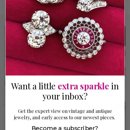
Want a little
extra sparkle
in
your inbox?
Get the expert view on vintage and antique
jewelry, and early access to our newest pieces.
Become a subscriber?