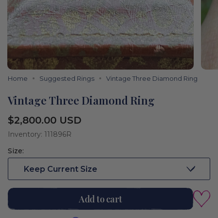
Home
Suggested Rings
Vintage Three Diamond Ring
Vintage Three Diamond Ring
Regular
$2,800.00 USD
price
Inventory: 111896R
Size:
Keep Current Size
Add to cart