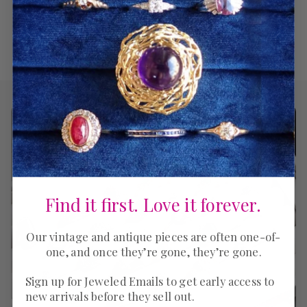
Find it first. Love it forever.
Our vintage and antique pieces are often one-of-
one, and once they’re gone, they’re gone.
Sign up for Jeweled Emails to get early access to
new arrivals before they sell out.