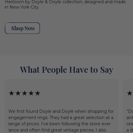
Heirloom by Doyle & Doyle collection, designed and made
in New York City.
Shop Now
What People Have to Say
★★★★★
★
We first found Doyle and Doyle when shopping for
“Do
engagement rings. They had a great selection at a
ant
range of prices. I've been following the store ever
one
since and often find great vintage pieces. I also
a d