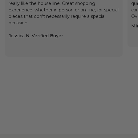
really like the house line. Great shopping
que
experience, whether in person or on-line, for special
car
pieces that don't necessarily require a special
Ove
occasion.
Min
Jessica N, Verified Buyer