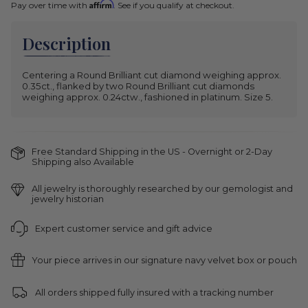
Affirm
Pay over time with
. See if you qualify at checkout.
Description
Centering a Round Brilliant cut diamond weighing approx.
0.35ct., flanked by two Round Brilliant cut diamonds
weighing approx. 0.24ctw., fashioned in platinum. Size 5.
Free Standard Shipping in the US - Overnight or 2-Day
Shipping also Available
All jewelry is thoroughly researched by our gemologist and
jewelry historian
Expert customer service and gift advice
Your piece arrives in our signature navy velvet box or pouch
All orders shipped fully insured with a tracking number