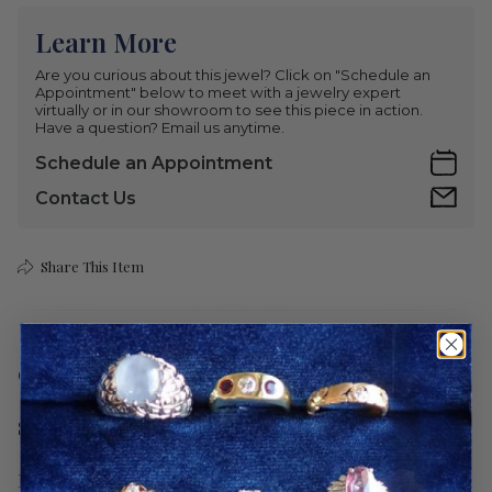
Learn More
Are you curious about this jewel? Click on "Schedule an
Appointment" below to meet with a jewelry expert
virtually or in our showroom to see this piece in action.
Have a question? Email us anytime.
Schedule an Appointment
Contact Us
Share This Item
Care
Shipping
Return Policy