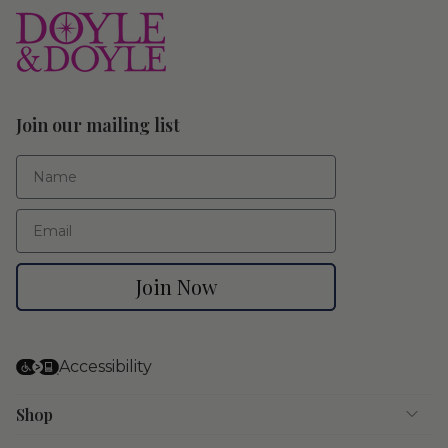
Join our mailing list
First Name
Email
Join Now
Accessibility
Shop