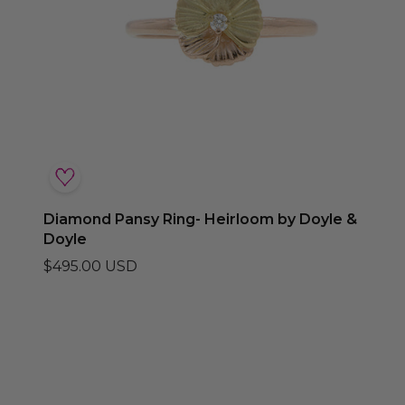
Diamond Pansy Ring- Heirloom by Doyle &
Doyle
$495.00 USD