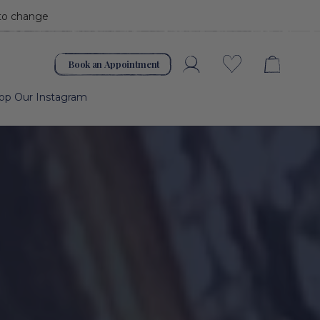
 to change
Book an Appointment
Account
Wishlist
op Our Instagram