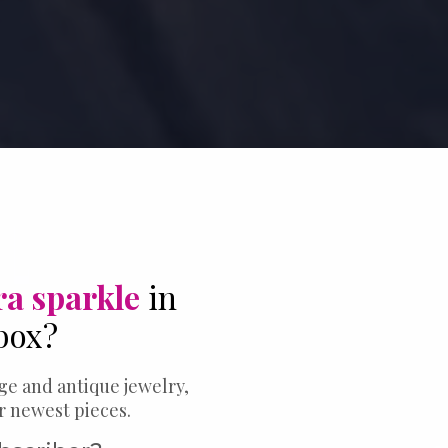
ra sparkle
in
box?
ge and antique jewelry,
ur newest pieces.