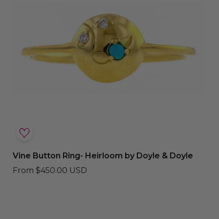
Vine Button Ring- Heirloom by Doyle & Doyle
From
$450.00 USD