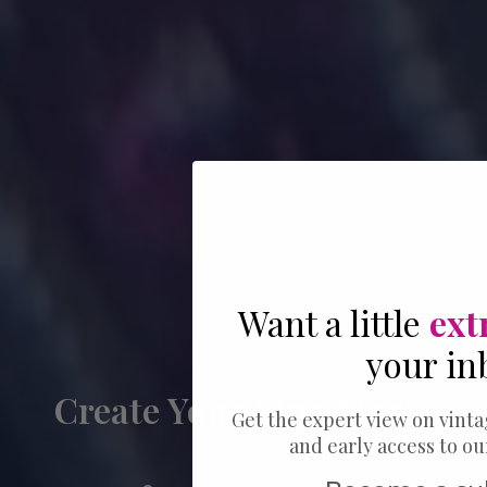
Want a little
ext
your in
Create Your Ring Stack
Get the expert view on vinta
and early access to o