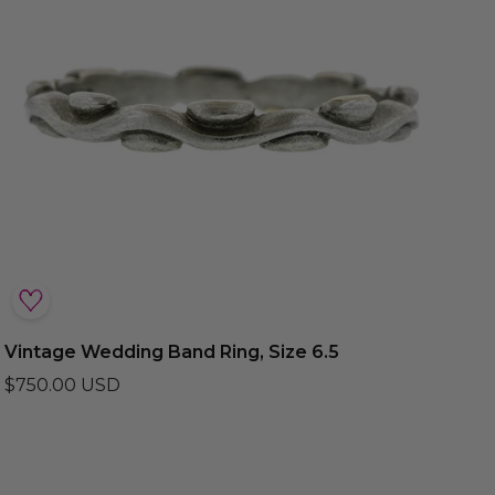
Vintage Wedding Band Ring, Size 6.5
$750.00 USD