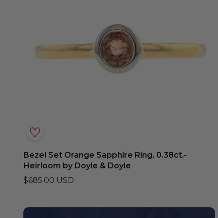
Bezel Set Orange Sapphire Ring, 0.38ct.-
Heirloom by Doyle & Doyle
$685.00 USD