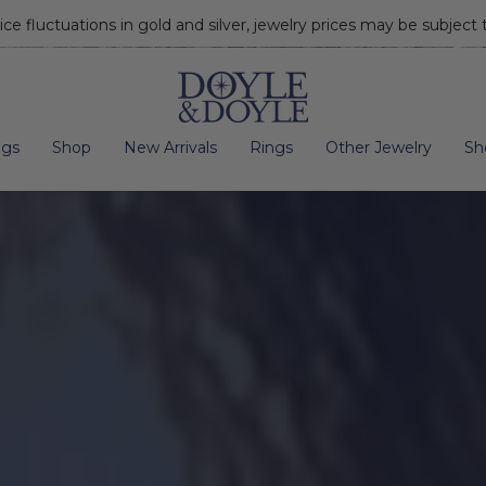
ice fluctuations in gold and silver, jewelry prices may be subject
Go to home page
ngs
Shop
New Arrivals
Rings
Other Jewelry
Sh