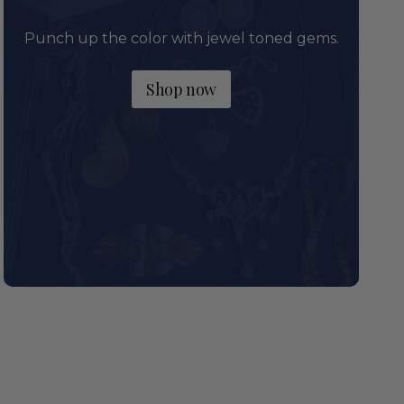
Punch up the color with jewel toned gems.
Shop now