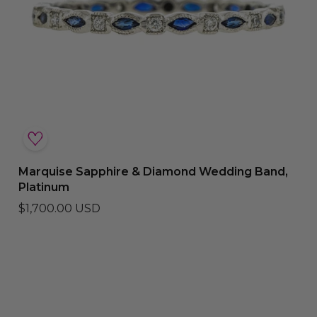
Marquise Sapphire & Diamond Wedding Band,
Platinum
$1,700.00 USD