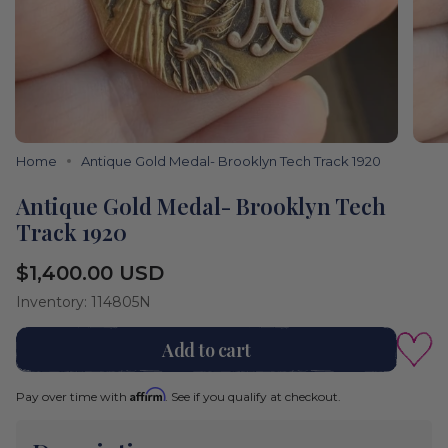
Home
Antique Gold Medal- Brooklyn Tech Track 1920
Antique Gold Medal- Brooklyn Tech
Track 1920
Regular
$1,400.00 USD
price
Inventory: 114805N
Add to cart
Affirm
Pay over time with
. See if you qualify at checkout.