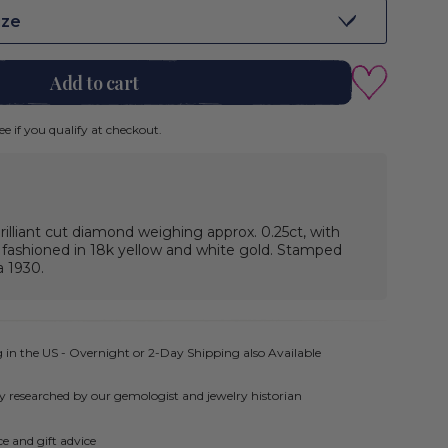
ize
Add to cart
See if you qualify at checkout.
illiant cut diamond weighing approx. 0.25ct, with
, fashioned in 18k yellow and white gold. Stamped
a 1930.
 in the US - Overnight or 2-Day Shipping also Available
ly researched by our gemologist and jewelry historian
e and gift advice