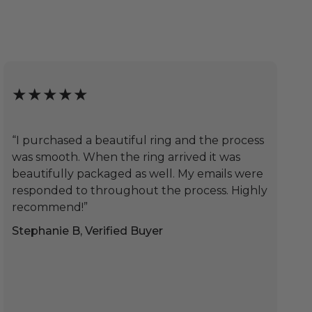
★★★★★
“I purchased a beautiful ring and the process
was smooth. When the ring arrived it was
beautifully packaged as well. My emails were
responded to throughout the process. Highly
recommend!”
Stephanie B, Verified Buyer