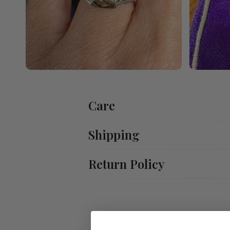
Care
Shipping
Return Policy