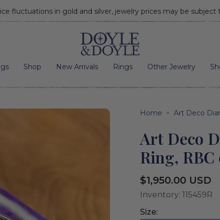
ice fluctuations in gold and silver, jewelry prices may be subject
Go to home page
ngs
Shop
New Arrivals
Rings
Other Jewelry
Sh
Home
Art Deco Di
Art Deco 
Ring, RBC 
Regular
$1,950.00 USD
price
Inventory: 115459R
Size: