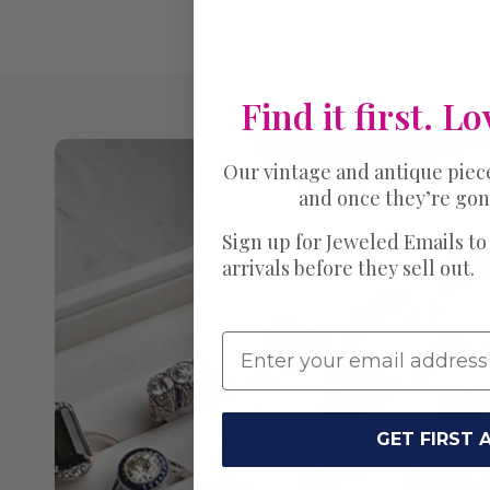
Find it first. Lo
Our vintage and antique piec
and once they’re gon
Sign up for Jeweled Emails to
arrivals before they sell out.
GET FIRST 