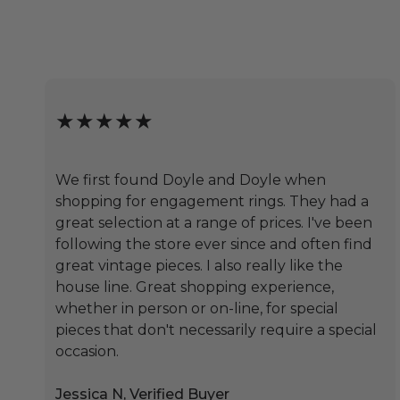
★★★★★
We first found Doyle and Doyle when
shopping for engagement rings. They had a
great selection at a range of prices. I've been
following the store ever since and often find
great vintage pieces. I also really like the
house line. Great shopping experience,
whether in person or on-line, for special
pieces that don't necessarily require a special
occasion.
Jessica N, Verified Buyer