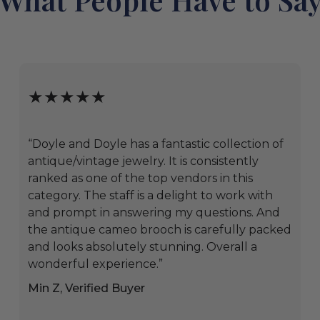
★★★★★
“Doyle and Doyle has a fantastic collection of
antique/vintage jewelry. It is consistently
ranked as one of the top vendors in this
category. The staff is a delight to work with
and prompt in answering my questions. And
the antique cameo brooch is carefully packed
and looks absolutely stunning. Overall a
wonderful experience.”
Min Z, Verified Buyer