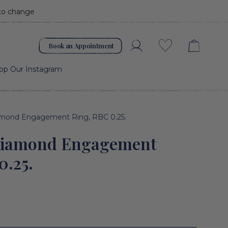
 to change
Book an Appointment
Account
Wishlist
op Our Instagram
amond Engagement Ring, RBC 0.25.
Diamond Engagement
0.25.