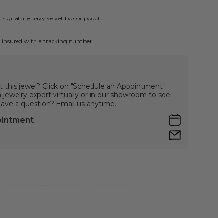
ur signature navy velvet box or pouch
ly insured with a tracking number
t this jewel? Click on "Schedule an Appointment"
jewelry expert virtually or in our showroom to see
 Have a question? Email us anytime.
ointment