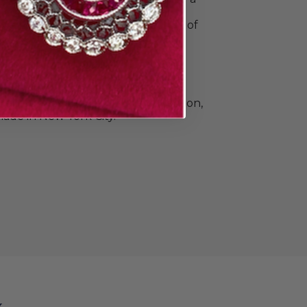
o commemorate all your special
e Doyle & Doyle's vast collection of
ique, vintage, and contemporary
n and men. Find elegant diamond
 classic gold and platinum wedding
e that's a little unconventional.The
llection also includes beautiful
Heirloom by Doyle & Doyle collection,
ade in New York City.
y