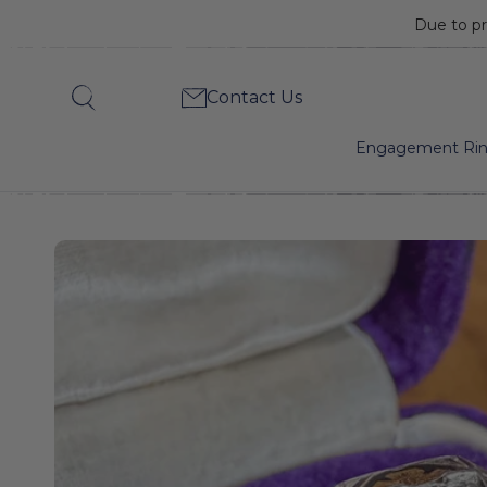
Due to pr
Art
Contact Us
Search
Deco
Engagement Ri
Diamond
Engagement
Ring,
RBC
0.25.