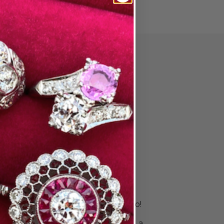
PAIR
ore Wedding
 & Stack
s
is unique. Your rings should be, too!
 right bands to celebrate your
ingle ring for a sleek look or build a