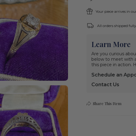
Your piece arrives in o
All orders shipped ful
Learn More
Are you curious abou
below to meet with a 
this piece in action.
Schedule an App
Contact Us
Share This Item