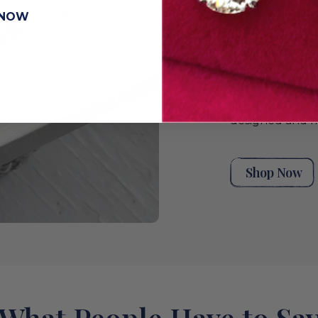
unique stack t
 NOW
moments. Explor
handpicked ant
rings for wome
eternity rings,
bands, or a styl
wedding band co
rings from our 
designed and m
Shop Now
What People Have to Sa