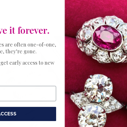
ve it forever.
es are often one-of-one,
e, they’re gone.
THE PERFECT 
Expl
 get early access to new
Bands
Ring
ACCESS
Your love story 
Choose just the
wedding. Try a s