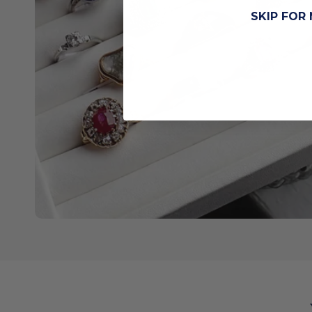
SKIP FOR