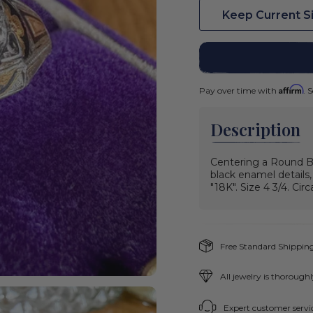
Keep Current S
Affirm
Pay over time with
. 
Description
Centering a Round Br
black enamel details
"18K". Size 4 3/4. Circ
Free Standard Shipping
All jewelry is thorough
Expert customer servic