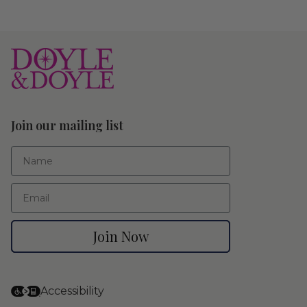
Join our mailing list
First Name
Email
Join Now
Accessibility