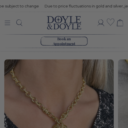
subject to change
Due to price fluctuations in gold and silver, jewe
Estate
Wishli
Search
Account
Judith
Go to home page
Ripka
Book an
Appointment
Diamond
Heart
Necklace