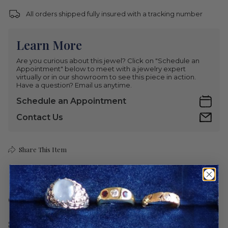
All orders shipped fully insured with a tracking number
Learn More
Are you curious about this jewel? Click on "Schedule an
Appointment" below to meet with a jewelry expert
virtually or in our showroom to see this piece in action.
Have a question? Email us anytime.
Schedule an Appointment
Contact Us
Share This Item
Care
Shipping