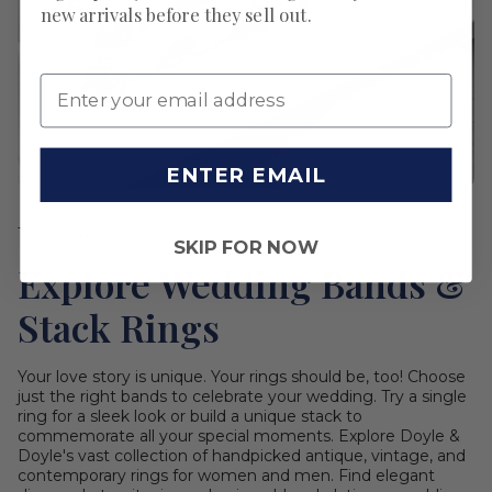
new arrivals before they sell out.
ENTER EMAIL
THE PERFECT PAIR
SKIP FOR NOW
Explore Wedding Bands &
Stack Rings
Your love story is unique. Your rings should be, too! Choose
just the right bands to celebrate your wedding. Try a single
ring for a sleek look or build a unique stack to
commemorate all your special moments. Explore Doyle &
Doyle's vast collection of handpicked antique, vintage, and
contemporary rings for women and men. Find elegant