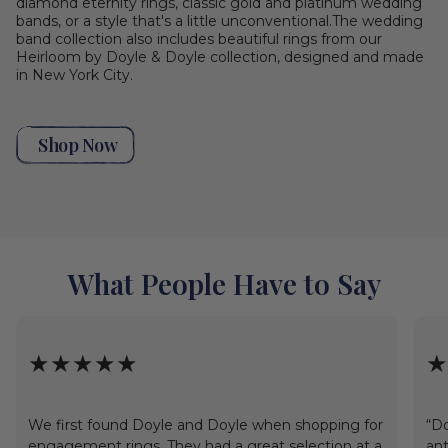
diamond eternity rings, classic gold and platinum wedding
bands, or a style that's a little unconventional.The wedding
band collection also includes beautiful rings from our
Heirloom by Doyle & Doyle collection, designed and made
in New York City.
Shop Now
What People Have to Say
★★★★★
★
We first found Doyle and Doyle when shopping for
“Do
engagement rings. They had a great selection at a
ant