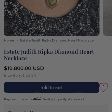
Home
Estate Judith Ripka Diamond Heart Necklace
Estate Judith Ripka Diamond Heart
Necklace
Regular
$19,800.00 USD
price
Inventory: 112412N
Add to cart
Affirm
Pay over time with
. See if you qualify at checkout.