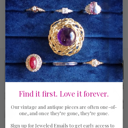
Return Policy
Find it first. Love it forever.
Our vintage and antique pieces are often one-of-
one, and once they’re gone, they’re gone.
Sign up for Jeweled Emails to get early access to