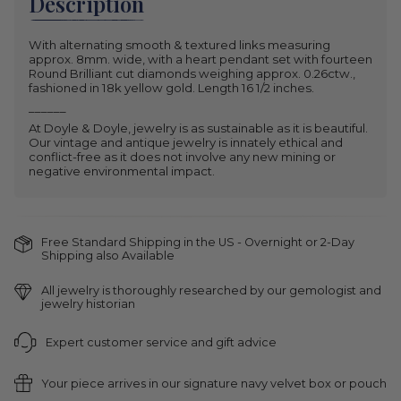
Description
With alternating smooth & textured links measuring
approx. 8mm. wide, with a heart pendant set with fourteen
Round Brilliant cut diamonds weighing approx. 0.26ctw.,
fashioned in 18k yellow gold. Length 16 1/2 inches.
______
At Doyle & Doyle, jewelry is as sustainable as it is beautiful.
Our vintage and antique jewelry is innately ethical and
conflict-free as it does not involve any new mining or
negative environmental impact.
Free Standard Shipping in the US - Overnight or 2-Day
Shipping also Available
All jewelry is thoroughly researched by our gemologist and
jewelry historian
Expert customer service and gift advice
Your piece arrives in our signature navy velvet box or pouch