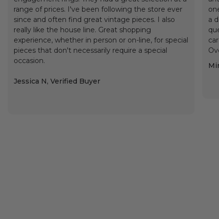
range of prices. I've been following the store ever
one
since and often find great vintage pieces. I also
a d
really like the house line. Great shopping
que
experience, whether in person or on-line, for special
car
pieces that don't necessarily require a special
Ove
occasion.
Min
Jessica N, Verified Buyer