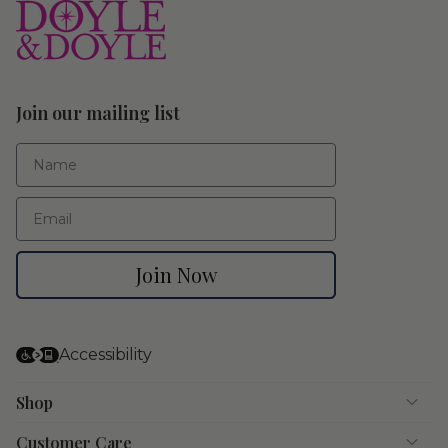
Join our mailing list
First Name
Email
Join Now
Accessibility
Shop
Customer Care