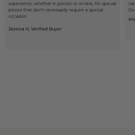
experience, whether in person or on-line, for special
car
pieces that don't necessarily require a special
Ove
occasion.
Min
Jessica N, Verified Buyer