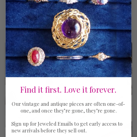
Find it first. Love it forever.
Our vintage and antique pieces are often one-of-
one, and once they’re gone, they’re gone.
Sign up for Jeweled Emails to get early access to
new arrivals before they sell out.