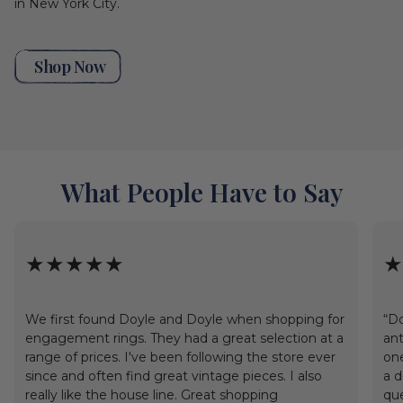
in New York City.
Shop Now
What People Have to Say
★★★★★
★
We first found Doyle and Doyle when shopping for
“Do
engagement rings. They had a great selection at a
ant
range of prices. I've been following the store ever
one
since and often find great vintage pieces. I also
a d
really like the house line. Great shopping
que