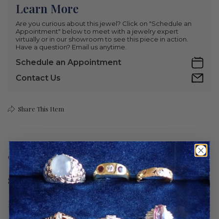
Learn More
Are you curious about this jewel? Click on "Schedule an
Appointment" below to meet with a jewelry expert
virtually or in our showroom to see this piece in action.
Have a question? Email us anytime.
Schedule an Appointment
Contact Us
Share This Item
Care
Shipping
Return Policy