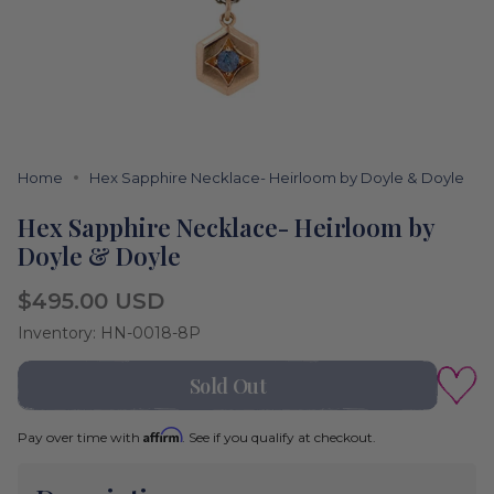
Home
Hex Sapphire Necklace- Heirloom by Doyle & Doyle
Hex Sapphire Necklace- Heirloom by
Doyle & Doyle
Regular
$495.00 USD
price
Inventory: HN-0018-8P
Color
Sold Out
Rose
Gold
Affirm
Pay over time with
. See if you qualify at checkout.
Rose
Variant
Gold
sold
out
or