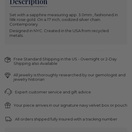
Description
unavailable
Set with a sapphire measuring app. 3.0mm., fashioned in
18k rose gold. On a 17 inch, oxidized silver chain.
Contemporary.
Designed in NYC. Created in the USA from recycled
metals.
Free Standard Shipping in the US - Overnight or 2-Day
Shipping also Available
All jewelry is thoroughly researched by our gemologist and
jewelry historian
Expert customer service and gift advice
Your piece arrives in our signature navy velvet box or pouch
All orders shipped fully insured with a tracking number