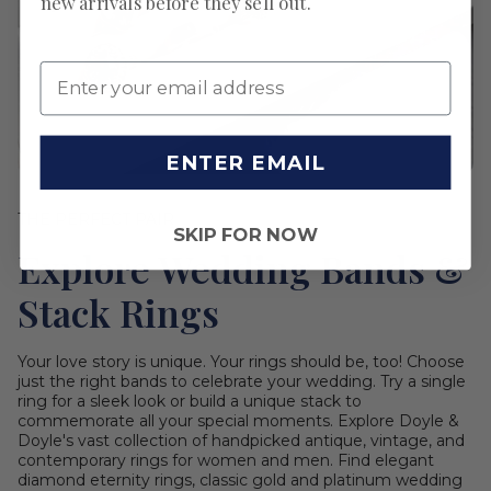
new arrivals before they sell out.
ENTER EMAIL
THE PERFECT PAIR
SKIP FOR NOW
Explore Wedding Bands &
Stack Rings
Your love story is unique. Your rings should be, too! Choose
just the right bands to celebrate your wedding. Try a single
ring for a sleek look or build a unique stack to
commemorate all your special moments. Explore Doyle &
Doyle's vast collection of handpicked antique, vintage, and
contemporary rings for women and men. Find elegant
diamond eternity rings, classic gold and platinum wedding