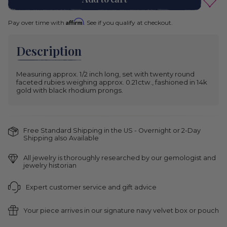
Gold
Yellow
Variant
Affirm
Pay over time with
. See if you qualify at checkout.
Gold
sold
out
White
Variant
or
Gold
sold
unavailable
Description
out
or
unavailable
Measuring approx. 1/2 inch long, set with twenty round
faceted rubies weighing approx. 0.21ctw., fashioned in 14k
gold with black rhodium prongs.
Free Standard Shipping in the US - Overnight or 2-Day
Shipping also Available
All jewelry is thoroughly researched by our gemologist and
jewelry historian
Expert customer service and gift advice
Your piece arrives in our signature navy velvet box or pouch