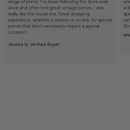
range of prices. I've been following the store ever
one
since and often find great vintage pieces. I also
a d
really like the house line. Great shopping
que
experience, whether in person or on-line, for special
car
pieces that don't necessarily require a special
Ove
occasion.
Min
Jessica N, Verified Buyer