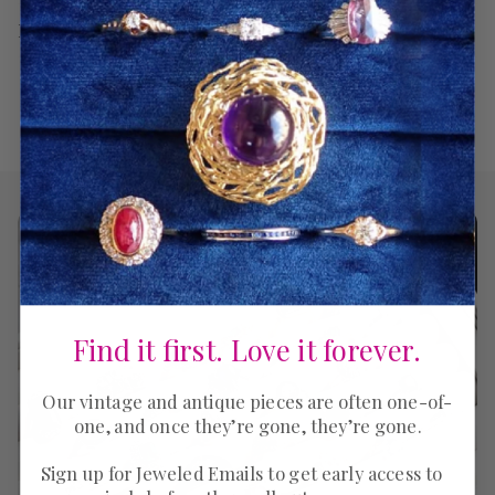
Return Policy
Find it first. Love it forever.
Our vintage and antique pieces are often one-of-
one, and once they’re gone, they’re gone.
Sign up for Jeweled Emails to get early access to