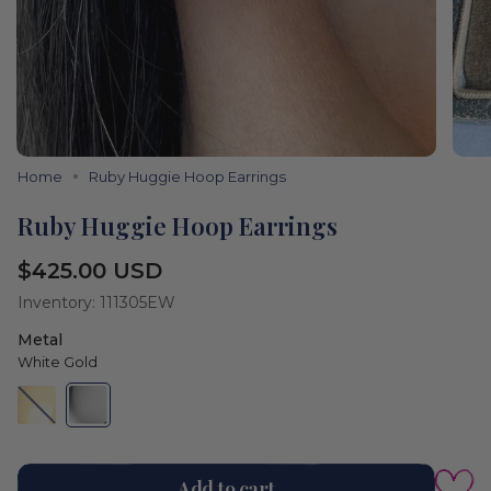
Home
Ruby Huggie Hoop Earrings
Ruby Huggie Hoop Earrings
Regular
$425.00 USD
price
Inventory: 111305EW
Metal
White Gold
Yellow
Variant
White
Variant
Gold
sold
Gold
sold
out
out
or
or
Color
unavailable
unavailable
White
Add to cart