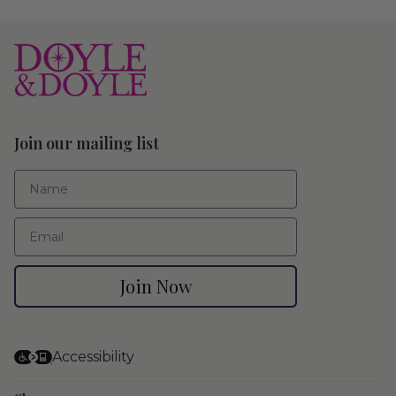
Join our mailing list
First Name
Email
Join Now
Accessibility