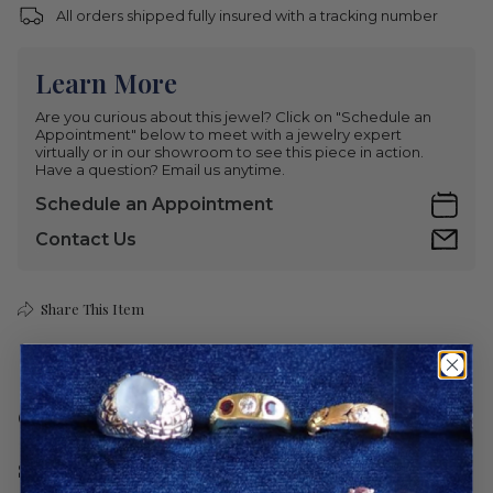
All orders shipped fully insured with a tracking number
Learn More
Are you curious about this jewel? Click on "Schedule an
Appointment" below to meet with a jewelry expert
virtually or in our showroom to see this piece in action.
Have a question? Email us anytime.
Schedule an Appointment
Contact Us
Share This Item
Care
Shipping