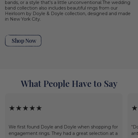
bands, or a style that's a little unconventional.The wedding
band collection also includes beautiful rings from our
Heirloom by Doyle & Doyle collection, designed and made
in New York City.
Shop Now
What People Have to Say
★★★★★
★
We first found Doyle and Doyle when shopping for
“Do
engagement rings. They had a great selection at a
ant