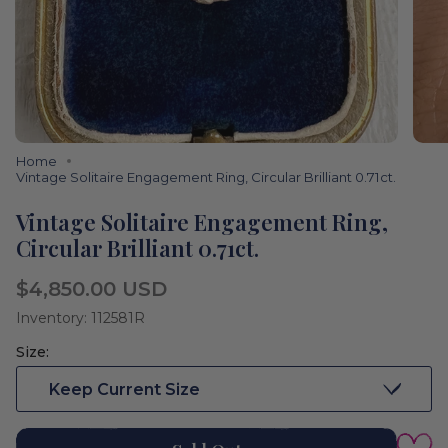
Home
Vintage Solitaire Engagement Ring, Circular Brilliant 0.71ct.
Vintage Solitaire Engagement Ring,
Circular Brilliant 0.71ct.
Regular
$4,850.00 USD
price
Inventory: 112581R
Size:
Keep Current Size