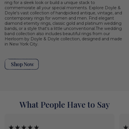
ring for a sleek look or build a unique stack to
commemorate all your special moments. Explore Doyle &
Doyle's vast collection of handpicked antique, vintage, and
contemporary rings for women and men. Find elegant
diamond eternity rings, classic gold and platinum wedding
bands, or a style that's a little unconventional.The wedding
band collection also includes beautiful rings from our
Heirloom by Doyle & Doyle collection, designed and made
in New York City.
Shop Now
What People Have to Say
★★★★★
★