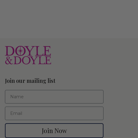
Join our mailing list
First Name
Email
Join Now