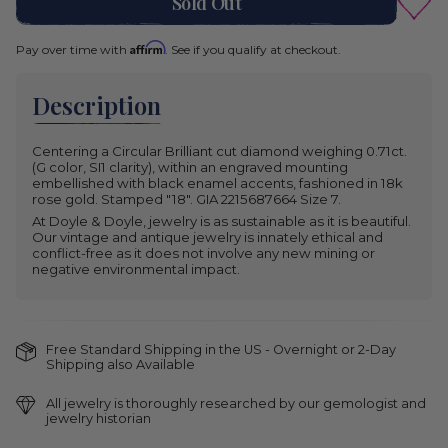
Sold Out
Affirm
Pay over time with
. See if you qualify at checkout.
Description
Centering a Circular Brilliant cut diamond weighing 0.71ct.
(G color, SI1 clarity), within an engraved mounting
embellished with black enamel accents, fashioned in 18k
rose gold. Stamped "18". GIA 2215687664 Size 7.
At Doyle & Doyle, jewelry is as sustainable as it is beautiful.
Our vintage and antique jewelry is innately ethical and
conflict-free as it does not involve any new mining or
negative environmental impact.
Free Standard Shipping in the US - Overnight or 2-Day
Shipping also Available
All jewelry is thoroughly researched by our gemologist and
jewelry historian