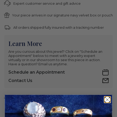
Expert customer service and gift advice
Your piece arrives in our signature navy velvet box or pouch
All orders shipped fully insured with a tracking number
Learn More
Are you curious about this jewel? Click on "Schedule an
Appointment" below to meet with a jewelry expert
virtually or in our showroom to see this piece in action.
Have a question? Email us anytime.
Schedule an Appointment
Contact Us
Share This Item