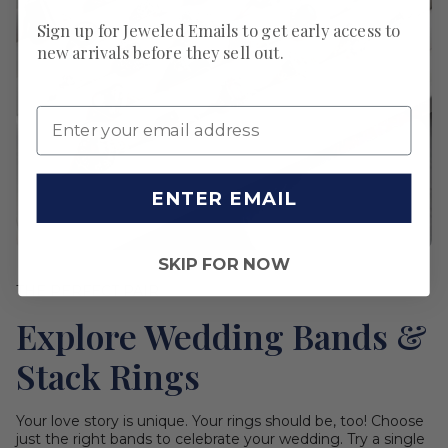
Sign up for Jeweled Emails to get early access to
new arrivals before they sell out.
ENTER EMAIL
SKIP FOR NOW
THE PERFECT PAIR
Explore Wedding Bands &
Stack Rings
Your love story is unique. Your rings should be, too! Choose
just the right bands to celebrate your wedding. Try a single