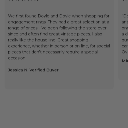
We first found Doyle and Doyle when shopping for
“Do
engagement rings. They had a great selection at a
ant
range of prices. I've been following the store ever
one
since and often find great vintage pieces. I also
a d
really like the house line. Great shopping
que
experience, whether in person or on-line, for special
car
pieces that don't necessarily require a special
Ove
occasion.
Min
Jessica N, Verified Buyer