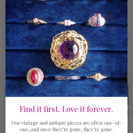
Care
Shipping
Return Policy
Find it first. Love it forever.
Our vintage and antique pieces are often one-of-
one, and once they’re gone, they’re gone.